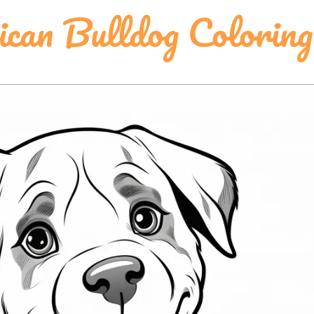
can Bulldog Coloring