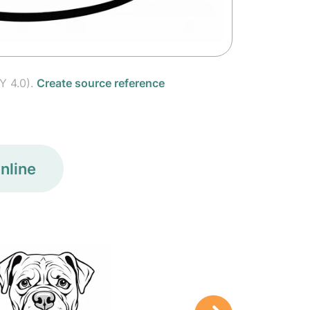
Y 4.0).
Create source reference
nline