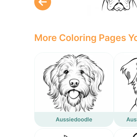
More Coloring Pages Yo
Aussiedoodle
Aus