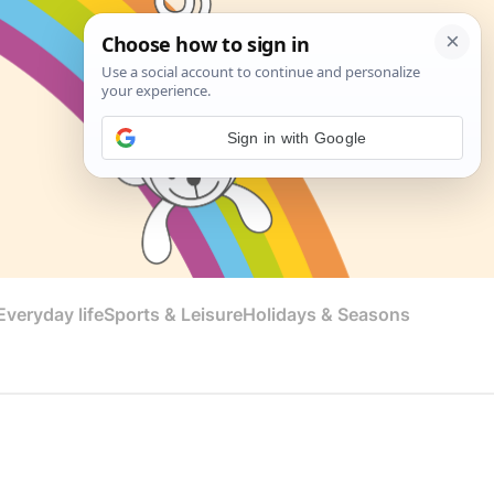
Sign in with Google
veryday life
Sports & Leisure
Holidays & Seasons