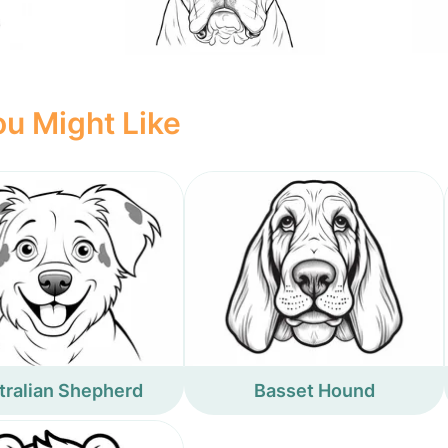
u Might Like
tralian Shepherd
Basset Hound