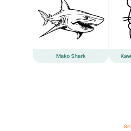
Mako Shark
Kaw
Sea