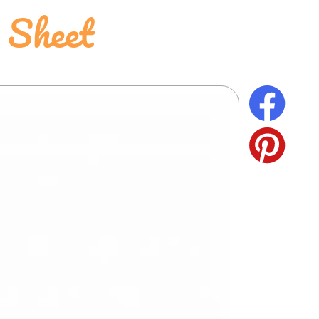
 Sheet