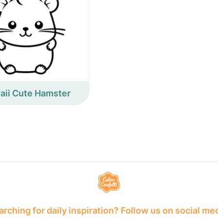
aii Cute Hamster
rching for daily inspiration? Follow us on social me