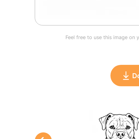
Feel free to use this image on 
D