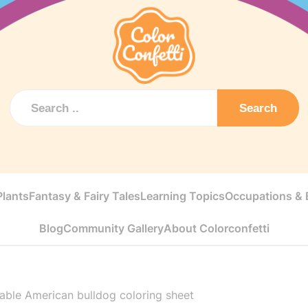
Search
Plants
Fantasy & Fairy Tales
Learning Topics
Occupations & E
Blog
Community Gallery
About Colorconfetti
table American bulldog coloring sheet