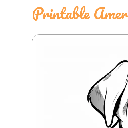
Printable Ameri