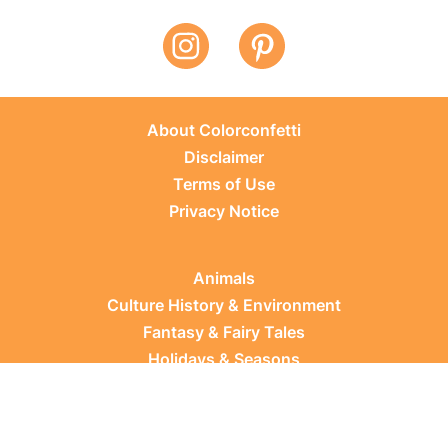
About Colorconfetti
Disclaimer
Terms of Use
Privacy Notice
Animals
Culture History & Environment
Fantasy & Fairy Tales
Holidays & Seasons
Learning Topics
Occupations & Everyday Life
Plants