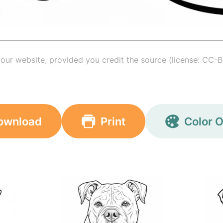
your website, provided you credit the source (license: CC-B
ownload
Print
Color O