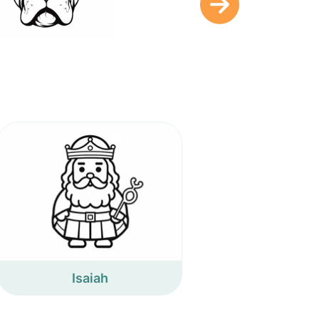
Isaiah