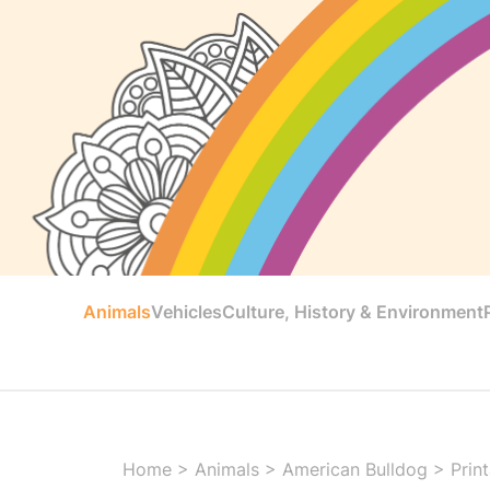
Animals
Vehicles
Culture, History & Environment
Home
>
Animals
>
American Bulldog
>
Prin