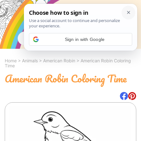
Search
Sign in with Google
Home
>
Animals
>
American Robin
>
American Robin Coloring
Time
American Robin Coloring Time