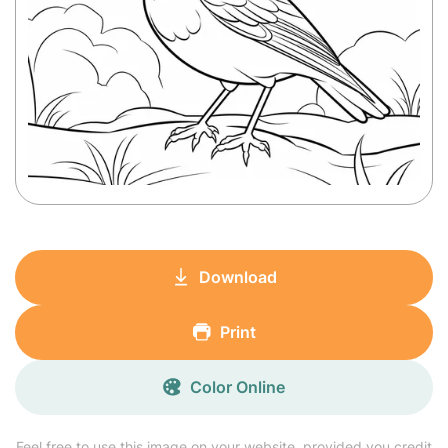
Download
Print
Color Online
Feel free to use this image on your website, provided you credit