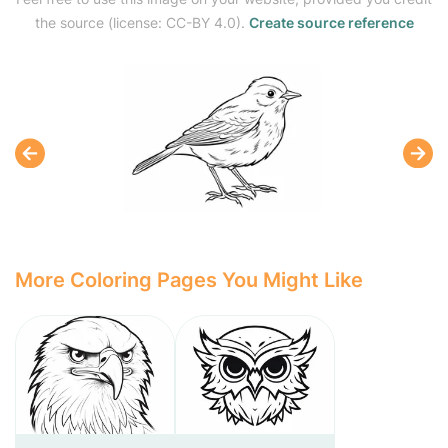
the source (license: CC-BY 4.0).
Create source reference
More Coloring Pages You Might Like