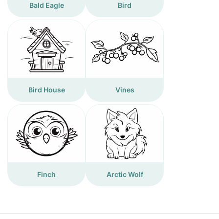
Bald Eagle
Bird
Bird House
Vines
Finch
Arctic Wolf