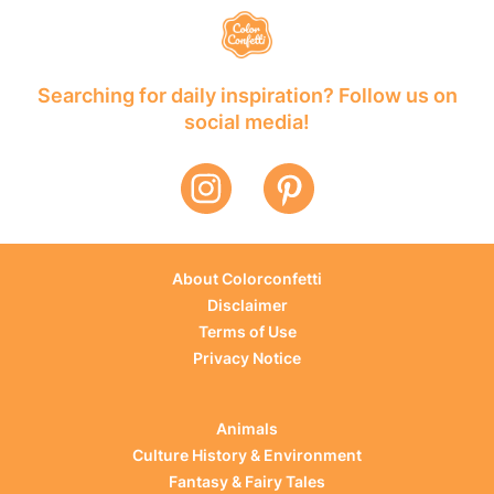
Searching for daily inspiration? Follow us on
social media!
About Colorconfetti
Disclaimer
Terms of Use
Privacy Notice
Animals
Culture History & Environment
Fantasy & Fairy Tales