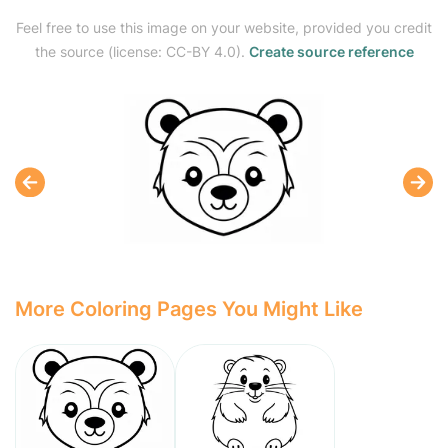
Feel free to use this image on your website, provided you credit
the source (license: CC-BY 4.0).
Create source reference
More Coloring Pages You Might Like