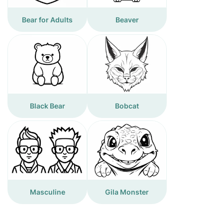
Bear for Adults
Beaver
Black Bear
Bobcat
Masculine
Gila Monster