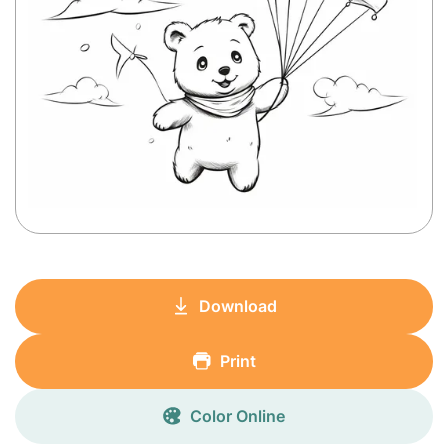
Download
Print
Color Online