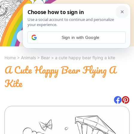
Search
Sign in with Google
Home
>
Animals
>
Bear
>
a cute happy bear flying a kite
A Cute Happy Bear Flying A
Kite