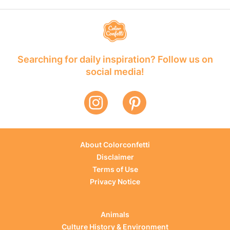
Searching for daily inspiration? Follow us on
social media!
About Colorconfetti
Disclaimer
Terms of Use
Privacy Notice
Animals
Culture History & Environment