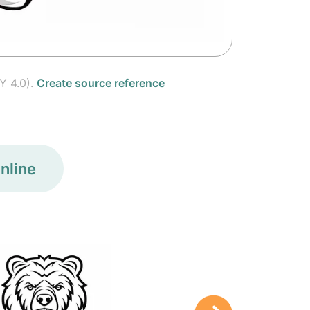
Y 4.0).
Create source reference
nline