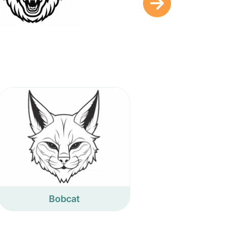
Bobcat