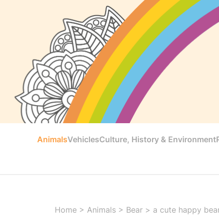
Animals
Vehicles
Culture, History & Environment
Home
>
Animals
>
Bear
>
a cute happy bear