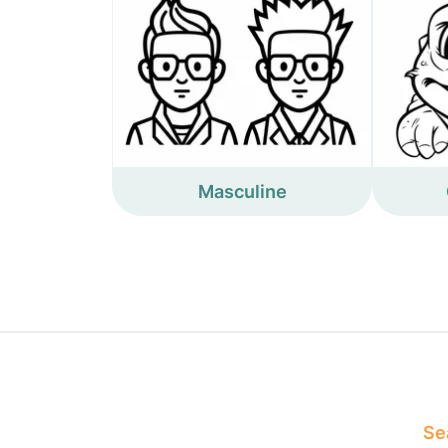
Masculine
Sea