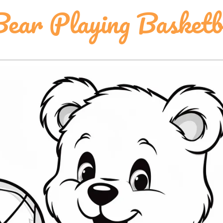
ear Playing Basketb