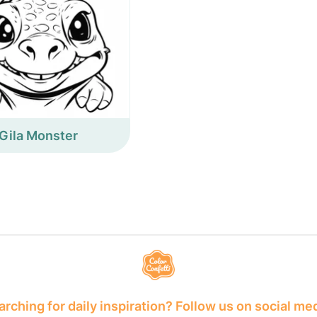
Gila Monster
rching for daily inspiration? Follow us on social me