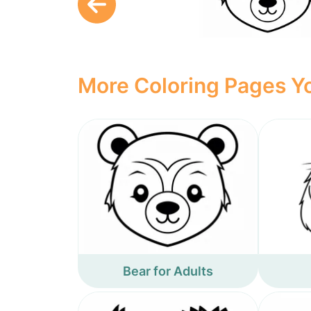
More Coloring Pages Yo
Bear for Adults