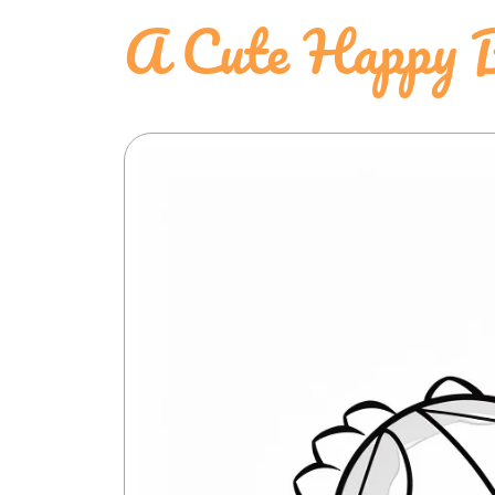
A Cute Happy B