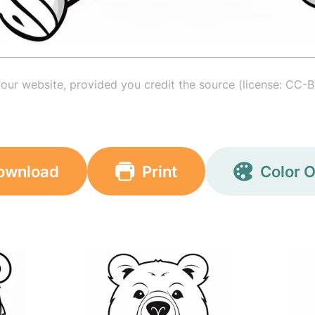
your website, provided you credit the source (license: CC-B
ownload
Print
Color O