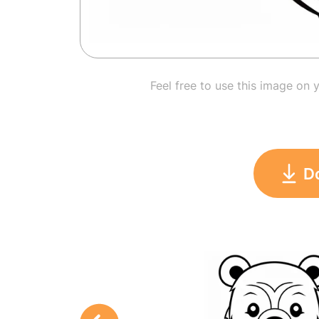
Feel free to use this image on 
D