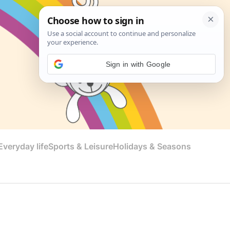
Sign in with Google
veryday life
Sports & Leisure
Holidays & Seasons