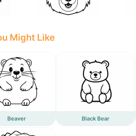
u Might Like
Beaver
Black Bear