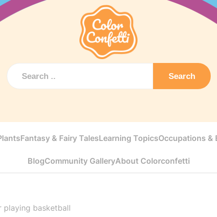
Search
Plants
Fantasy & Fairy Tales
Learning Topics
Occupations & E
Blog
Community Gallery
About Colorconfetti
 playing basketball