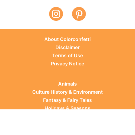
About Colorconfetti
Disclaimer
Terms of Use
Privacy Notice
Animals
Culture History & Environment
Fantasy & Fairy Tales
Holidays & Seasons
Learning Topics
Occupations & Everyday Life
Plants