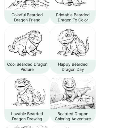
Colorful Bearded
Printable Bearded
Dragon Friend
Dragon To Color
Cool Bearded Dragon
Happy Bearded
Picture
Dragon Day
Lovable Bearded
Bearded Dragon
Dragon Drawing
Coloring Adventure