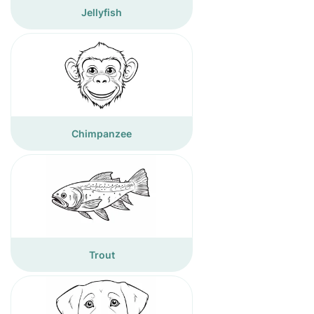
Jellyfish
Chimpanzee
Trout