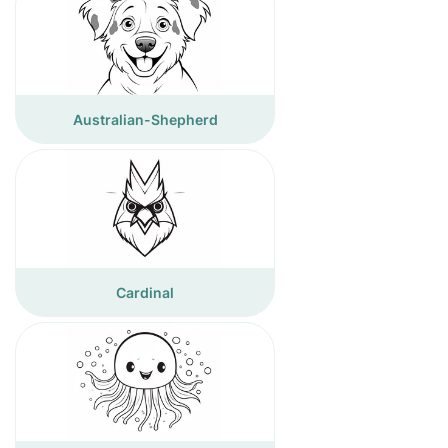
Australian-Shepherd
Cardinal