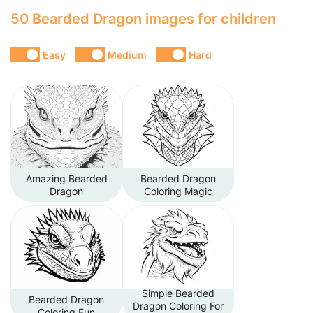
50 Bearded Dragon images for children
Easy
Medium
Hard
Amazing Bearded
Bearded Dragon
Dragon
Coloring Magic
Simple Bearded
Bearded Dragon
Dragon Coloring For
Coloring Fun