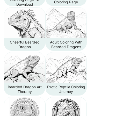
Coloring Page
Download
Cheerful Bearded
Adult Coloring With
Dragon
Bearded Dragons
Bearded Dragon Art
Exotic Reptile Coloring
Therapy
Journey