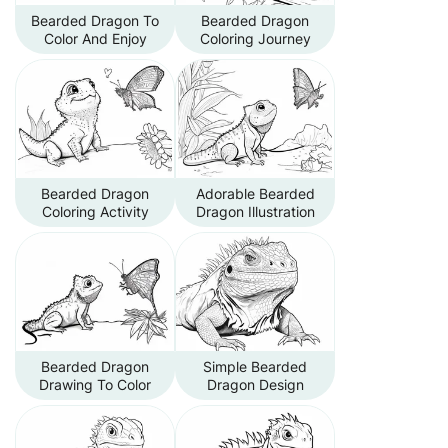
Bearded Dragon To
Bearded Dragon
Color And Enjoy
Coloring Journey
Bearded Dragon
Adorable Bearded
Coloring Activity
Dragon Illustration
Bearded Dragon
Simple Bearded
Drawing To Color
Dragon Design