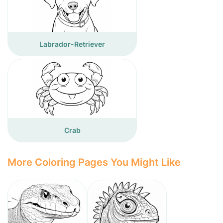
Labrador-Retriever
Crab
More Coloring Pages You Might Like