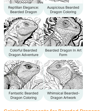
Reptilian Elegance:
Auspicious Bearded
Bearded Dragon
Dragon Coloring
Colorful Bearded
Bearded Dragon In Art
Dragon Adventure
Form
Fantastic Bearded
Whimsical Bearded-
Dragon Coloring
Dragon Artwork