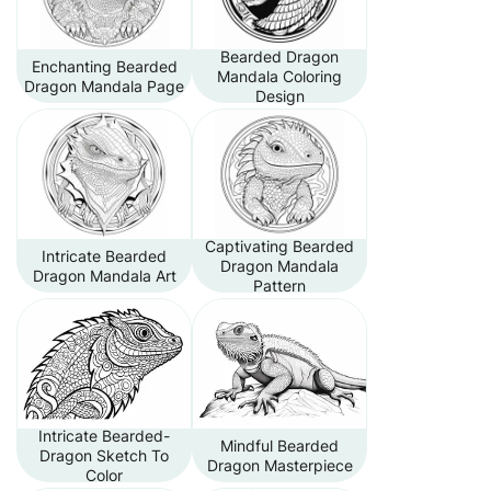
Bearded Dragon
Enchanting Bearded
Mandala Coloring
Dragon Mandala Page
Design
Captivating Bearded
Intricate Bearded
Dragon Mandala
Dragon Mandala Art
Pattern
Intricate Bearded-
Mindful Bearded
Dragon Sketch To
Dragon Masterpiece
Color