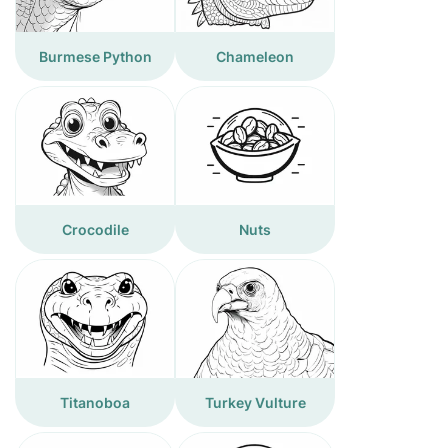
Burmese Python
Chameleon
Crocodile
Nuts
Titanoboa
Turkey Vulture