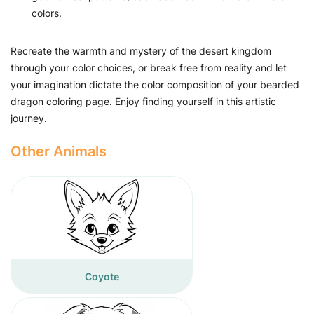
colors.
Recreate the warmth and mystery of the desert kingdom
through your color choices, or break free from reality and let
your imagination dictate the color composition of your bearded
dragon coloring page. Enjoy finding yourself in this artistic
journey.
Other Animals
Coyote