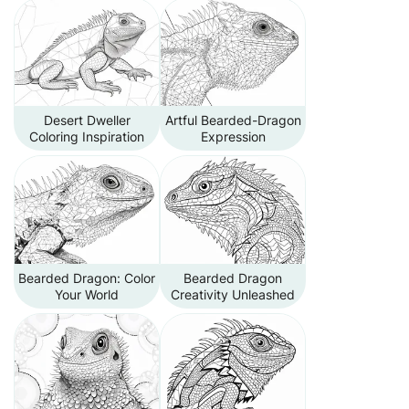
Desert Dweller
Artful Bearded-Dragon
Coloring Inspiration
Expression
Bearded Dragon: Color
Bearded Dragon
Your World
Creativity Unleashed