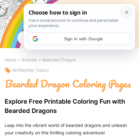
Search
Sign in with Google
Home
>
Animals
>
Bearded Dragon
All Reptiles Topics
Bearded Dragon Coloring Pages
Explore Free Printable Coloring Fun with
Bearded Dragons
Leap into the vibrant world of bearded dragons and unleash
your creativity on this thrilling coloring adventure!