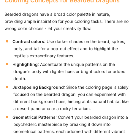
Coloring Concepts for Bearded Dragons
Bearded dragons have a broad color palette in nature,
providing ample inspiration for your coloring tasks. There are no
wrong color choices - let your creativity flow.
Contrast colors
: Use darker shades on the beard, spikes,
belly, and tail for a pop-out effect and to highlight the
reptile's extraordinary features.
Highlighting
: Accentuate the unique patterns on the
dragon's body with lighter hues or bright colors for added
depth.
Juxtaposing Background
: Since the coloring page is solely
focused on the bearded dragon, you can experiment with
different background hues, hinting at its natural habitat like
a desert panorama or a rocky terrarium.
Geometrical Patterns
: Convert your bearded dragon into a
psychedelic masterpiece by breaking it down into
geometrical patterns, each adorned with different vibrant