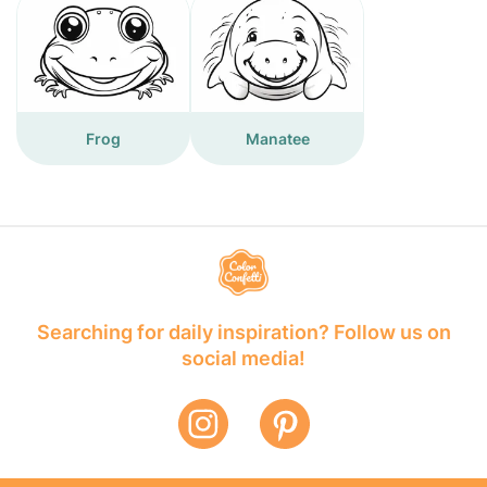
Frog
Manatee
Searching for daily inspiration? Follow us on
social media!