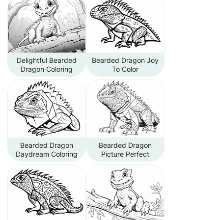
Delightful Bearded
Bearded Dragon Joy
Dragon Coloring
To Color
Bearded Dragon
Bearded Dragon
Daydream Coloring
Picture Perfect