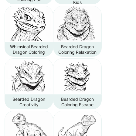
Kids
Whimsical Bearded
Bearded Dragon
Dragon Coloring
Coloring Relaxation
Bearded Dragon
Bearded Dragon
Creativity
Coloring Escape