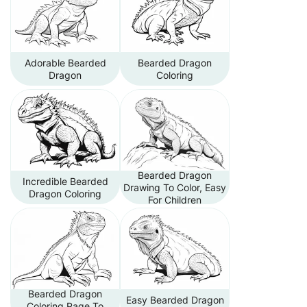
Adorable Bearded
Bearded Dragon
Dragon
Coloring
Bearded Dragon
Incredible Bearded
Drawing To Color, Easy
Dragon Coloring
For Children
Bearded Dragon
Easy Bearded Dragon
Coloring Page To