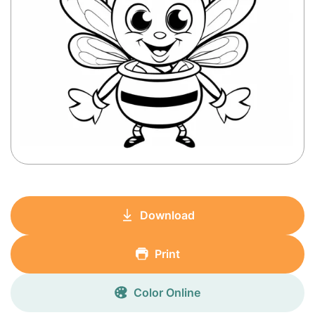
Download
Print
Color Online