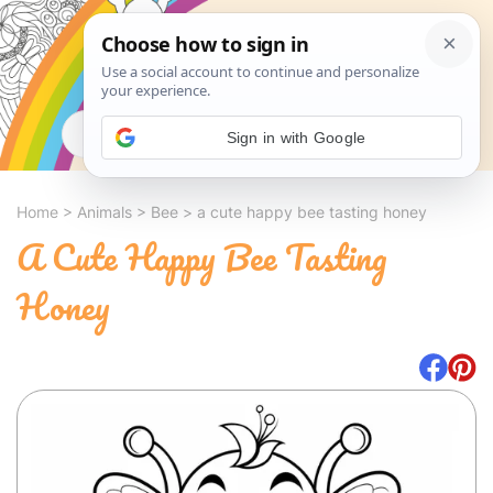
Search
Sign in with Google
Home
>
Animals
>
Bee
>
a cute happy bee tasting honey
A Cute Happy Bee Tasting
Honey