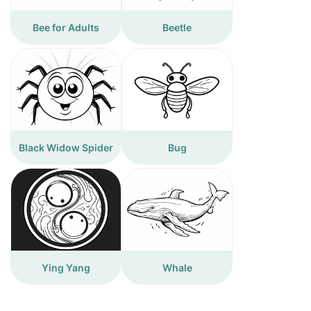
Bee for Adults
Beetle
Black Widow Spider
Bug
Ying Yang
Whale