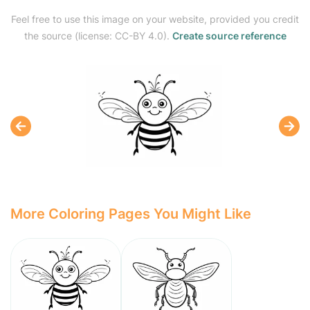
Feel free to use this image on your website, provided you credit
the source (license: CC-BY 4.0).
Create source reference
More Coloring Pages You Might Like