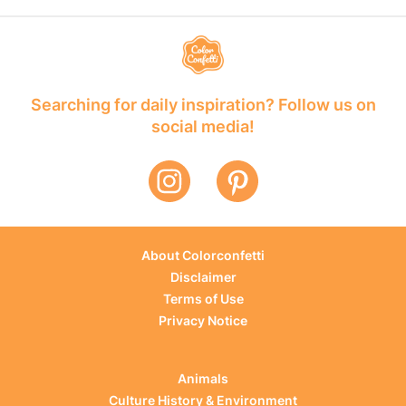
Searching for daily inspiration? Follow us on
social media!
About Colorconfetti
Disclaimer
Terms of Use
Privacy Notice
Animals
Culture History & Environment