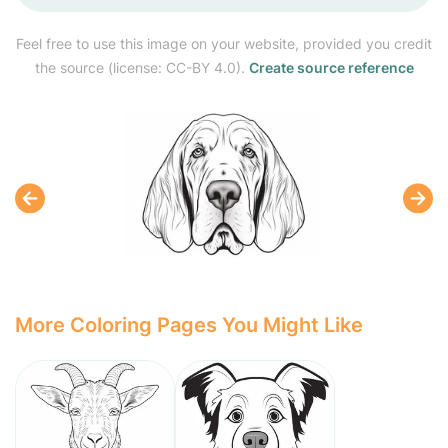
Feel free to use this image on your website, provided you credit
the source (license: CC-BY 4.0).
Create source reference
More Coloring Pages You Might Like