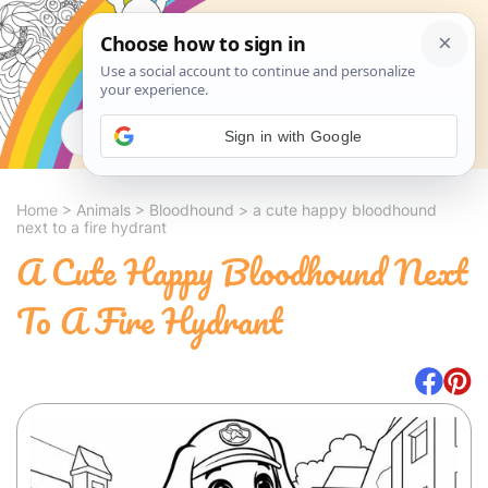
Search
Sign in with Google
Home
>
Animals
>
Bloodhound
>
a cute happy bloodhound
next to a fire hydrant
A Cute Happy Bloodhound Next
To A Fire Hydrant