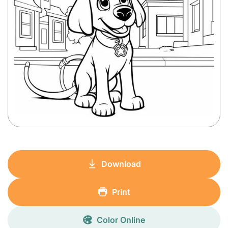
Download
Print
Color Online