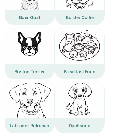
Boer Goat
Border Collie
Boston Terrier
Breakfast Food
Labrador Retriever
Dachsund