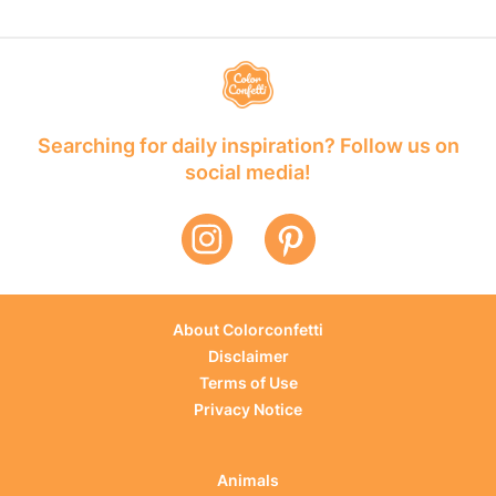
Searching for daily inspiration? Follow us on
social media!
About Colorconfetti
Disclaimer
Terms of Use
Privacy Notice
Animals