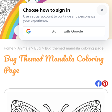
Search
Sign in with Google
Home
>
Animals
>
Bug
>
Bug themed mandala coloring page
Bug Themed Mandala Coloring
Page