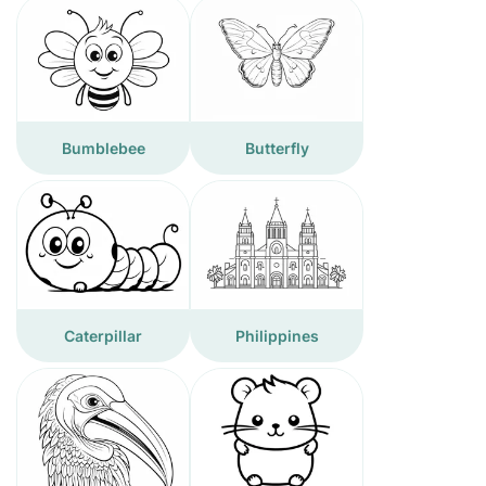
Bumblebee
Butterfly
Caterpillar
Philippines