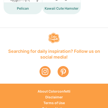
Pelican
Kawaii Cute Hamster
Searching for daily inspiration? Follow us on
social media!
About Colorconfetti
Disclaimer
Terms of Use