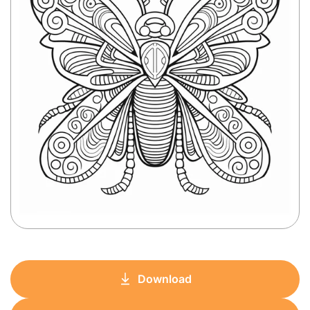
Download