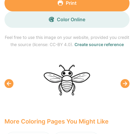
Print
Color Online
Feel free to use this image on your website, provided you credit
the source (license: CC-BY 4.0).
Create source reference
More Coloring Pages You Might Like