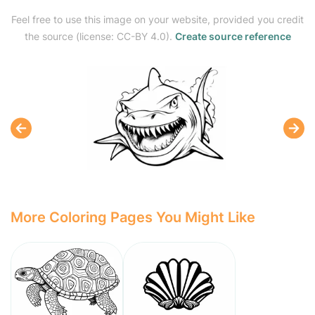
Feel free to use this image on your website, provided you credit
the source (license: CC-BY 4.0).
Create source reference
More Coloring Pages You Might Like