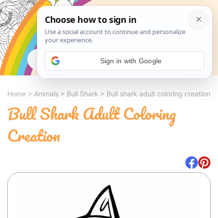
Search
Sign in with Google
Home
>
Animals
>
Bull Shark
>
Bull shark adult coloring creation
Bull Shark Adult Coloring
Creation