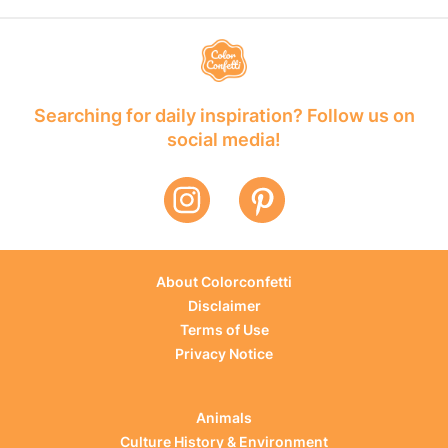
Searching for daily inspiration? Follow us on
social media!
About Colorconfetti
Disclaimer
Terms of Use
Privacy Notice
Animals
Culture History & Environment