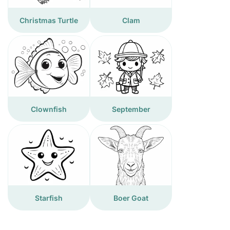
Christmas Turtle
Clam
Clownfish
September
Starfish
Boer Goat