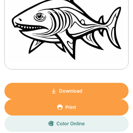
Download
Print
Color Online