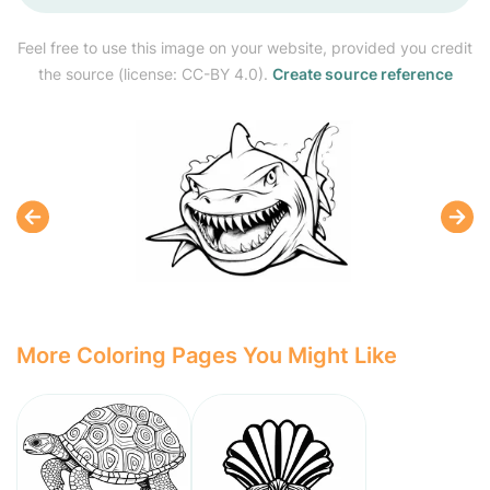
Feel free to use this image on your website, provided you credit
the source (license: CC-BY 4.0).
Create source reference
More Coloring Pages You Might Like