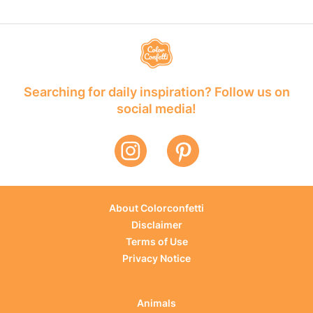
Searching for daily inspiration? Follow us on
social media!
About Colorconfetti
Disclaimer
Terms of Use
Privacy Notice
Animals