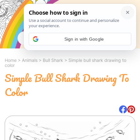
Search
Sign in with Google
Home
>
Animals
>
Bull Shark
>
Simple bull shark drawing to
color
Simple Bull Shark Drawing To
Color