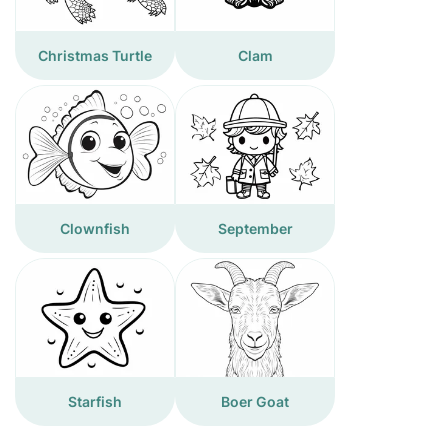
Christmas Turtle
Clam
Clownfish
September
Starfish
Boer Goat