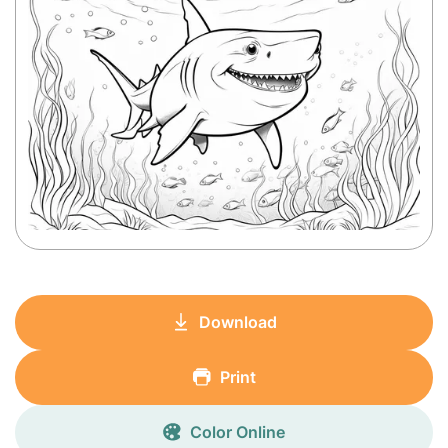
Download
Print
Color Online