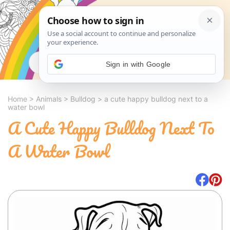
Search
Sign in with Google
Home
>
Animals
>
Bulldog
>
a cute happy bulldog next to a
water bowl
A Cute Happy Bulldog Next To
A Water Bowl