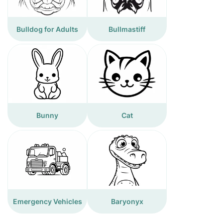
Bulldog for Adults
Bullmastiff
Bunny
Cat
Emergency Vehicles
Baryonyx