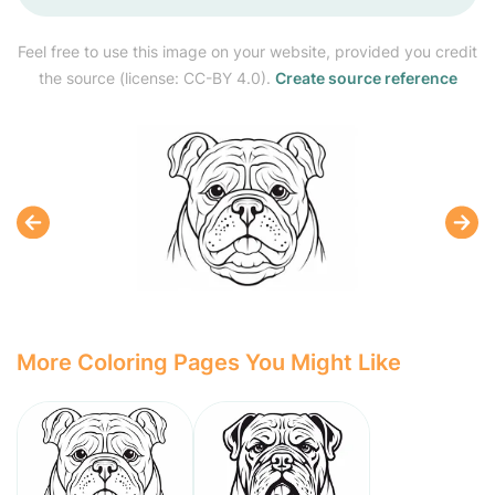
Feel free to use this image on your website, provided you credit
the source (license: CC-BY 4.0).
Create source reference
More Coloring Pages You Might Like