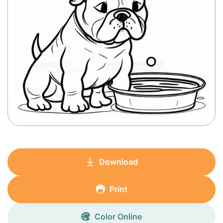
Download
Print
Color Online