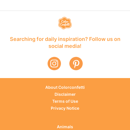
Searching for daily inspiration? Follow us on
social media!
About Colorconfetti
Disclaimer
Terms of Use
Privacy Notice
Animals