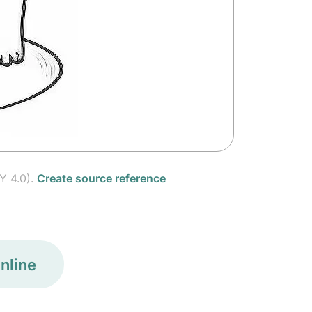
Y 4.0).
Create source reference
nline