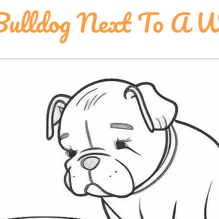
Bulldog Next To A 