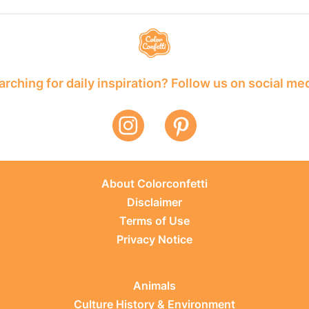
rching for daily inspiration? Follow us on social me
About Colorconfetti
Disclaimer
Terms of Use
Privacy Notice
Animals
Culture History & Environment