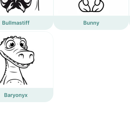
Bullmastiff
Bunny
Baryonyx