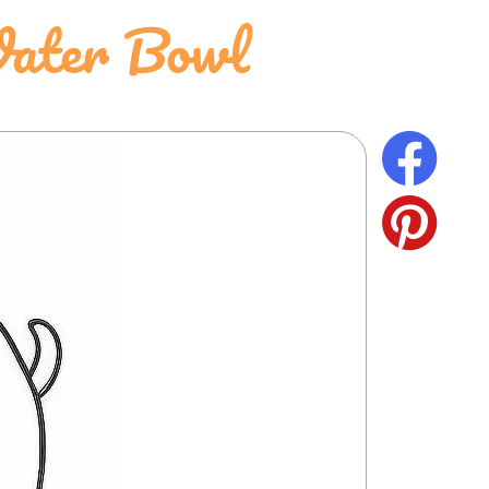
Water Bowl