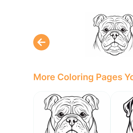
More Coloring Pages Yo