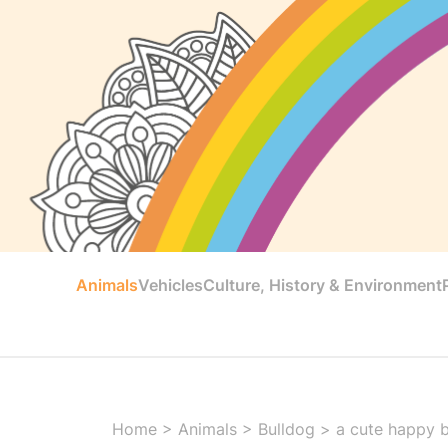
Animals
Vehicles
Culture, History & Environment
Home
>
Animals
>
Bulldog
>
a cute happy b