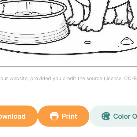
your website, provided you credit the source (license: CC-B
ownload
Print
Color O