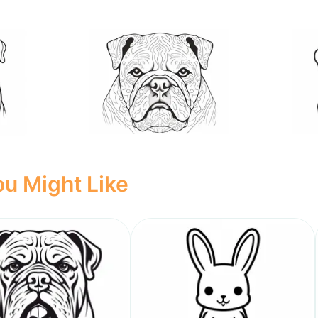
u Might Like