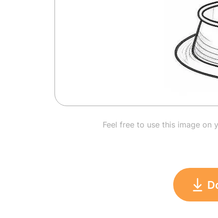
Feel free to use this image on 
D