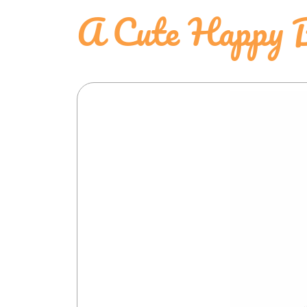
A Cute Happy 