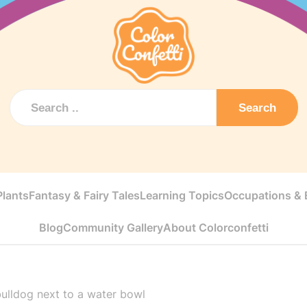
Search
Plants
Fantasy & Fairy Tales
Learning Topics
Occupations & E
Blog
Community Gallery
About Colorconfetti
ulldog next to a water bowl