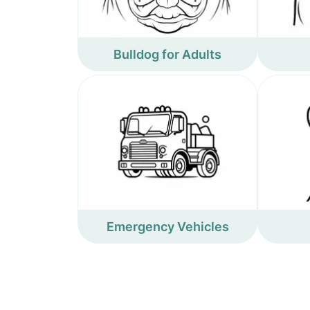
Bulldog for Adults
Emergency Vehicles