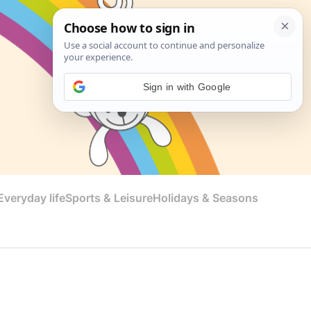
Sign in with Google
veryday life
Sports & Leisure
Holidays & Seasons