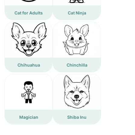
Cat for Adults
Cat Ninja
Chihuahua
Chinchilla
Magician
Shiba Inu