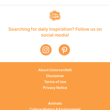
Searching for daily inspiration? Follow us on
social media!
About Colorconfetti
Disclaimer
Terms of Use
Privacy Notice
Animals
Culture History & Environment