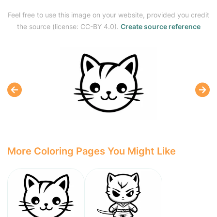
Feel free to use this image on your website, provided you credit
the source (license: CC-BY 4.0).
Create source reference
More Coloring Pages You Might Like