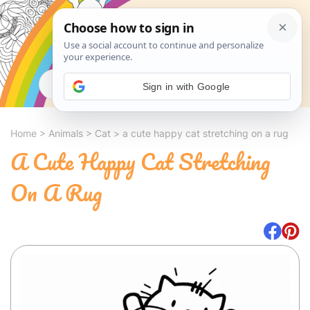
Search
Sign in with Google
Home
>
Animals
>
Cat
>
a cute happy cat stretching on a rug
A Cute Happy Cat Stretching
On A Rug