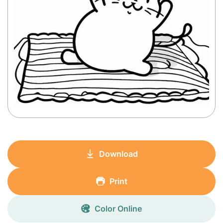
Download
Print
Color Online