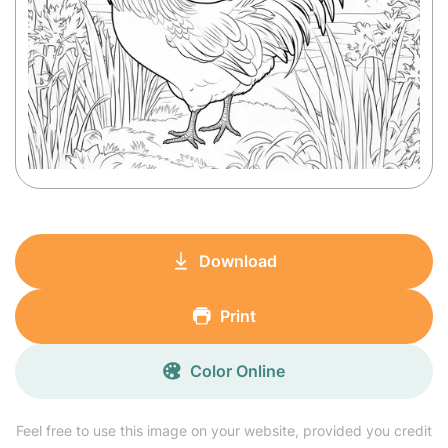
Download
Print
Color Online
Feel free to use this image on your website, provided you credit