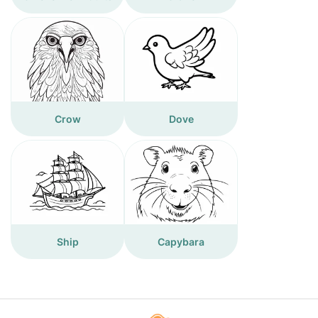
Crow
Dove
Ship
Capybara