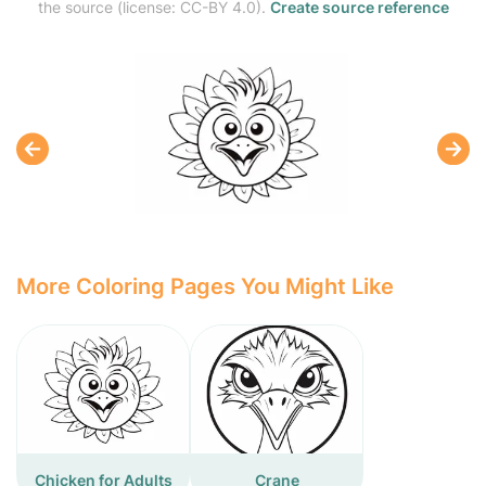
the source (license: CC-BY 4.0).
Create source reference
More Coloring Pages You Might Like
Chicken for Adults
Crane