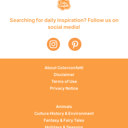
Searching for daily inspiration? Follow us on
social media!
About Colorconfetti
Disclaimer
Terms of Use
Privacy Notice
Animals
Culture History & Environment
Fantasy & Fairy Tales
Holidays & Seasons