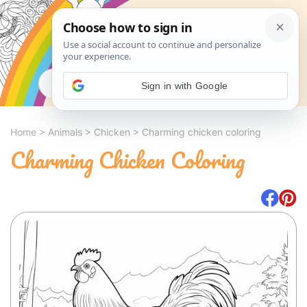
Search
Sign in with Google
Home
>
Animals
>
Chicken
>
Charming chicken coloring
Charming Chicken Coloring