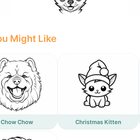
u Might Like
Chow Chow
Christmas Kitten