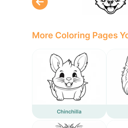
More Coloring Pages Yo
Chinchilla