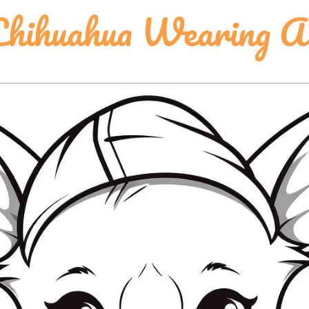
hihuahua Wearing A