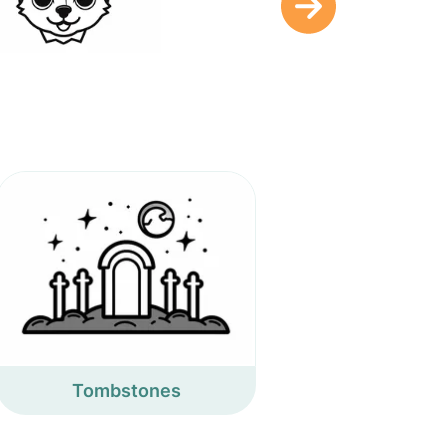
Tombstones