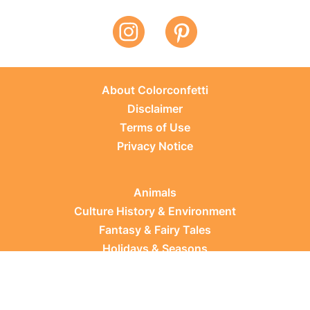
About Colorconfetti
Disclaimer
Terms of Use
Privacy Notice
Animals
Culture History & Environment
Fantasy & Fairy Tales
Holidays & Seasons
Learning Topics
Occupations & Everyday Life
Plants