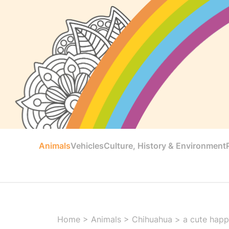
Animals
Vehicles
Culture, History & Environment
Home
>
Animals
>
Chihuahua
>
a cute happ