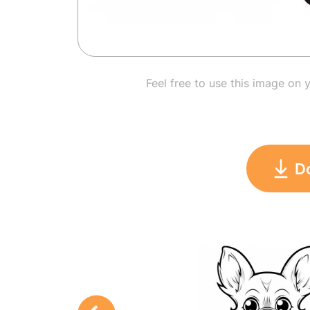
Feel free to use this image on 
D