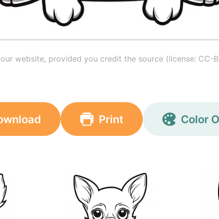
your website, provided you credit the source (license: CC-B
ownload
Print
Color O