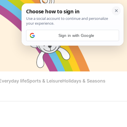
Sign in with Google
veryday life
Sports & Leisure
Holidays & Seasons