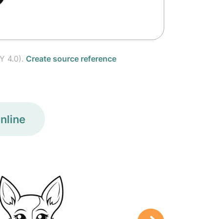
Y 4.0).
Create source reference
nline