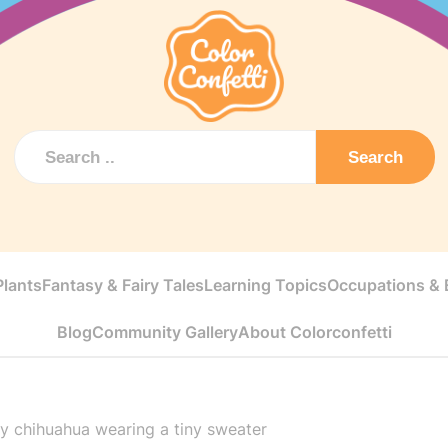
Search
Plants
Fantasy & Fairy Tales
Learning Topics
Occupations & E
Blog
Community Gallery
About Colorconfetti
y chihuahua wearing a tiny sweater