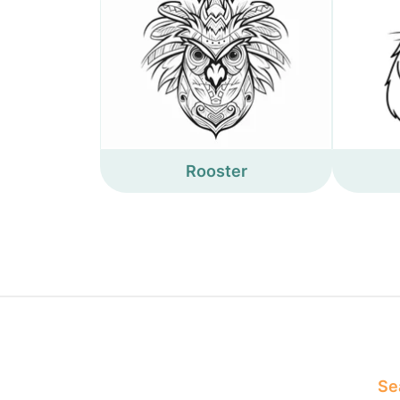
Rooster
Sea