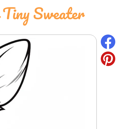
 Tiny Sweater