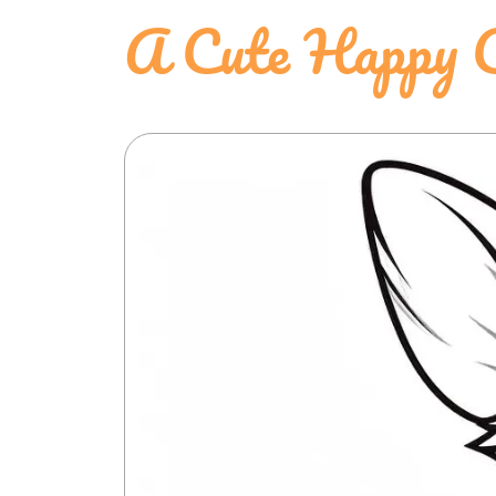
A Cute Happy C