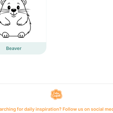
Beaver
rching for daily inspiration? Follow us on social me