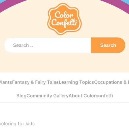
Search
Plants
Fantasy & Fairy Tales
Learning Topics
Occupations & E
Blog
Community Gallery
About Colorconfetti
oloring for kids