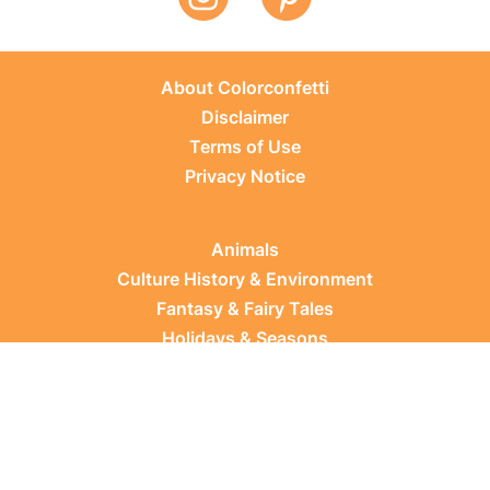
About Colorconfetti
Disclaimer
Terms of Use
Privacy Notice
Animals
Culture History & Environment
Fantasy & Fairy Tales
Holidays & Seasons
Learning Topics
Occupations & Everyday Life
Plants
Sports & Leisure
Vehicles