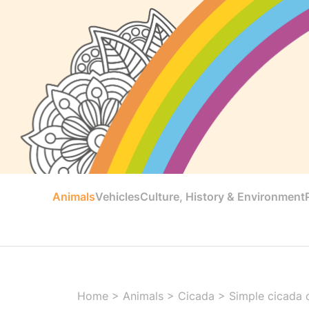
Animals
Vehicles
Culture, History & Environment
Home
>
Animals
>
Cicada
>
Simple cicada c