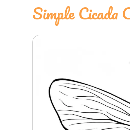
Simple Cicada 