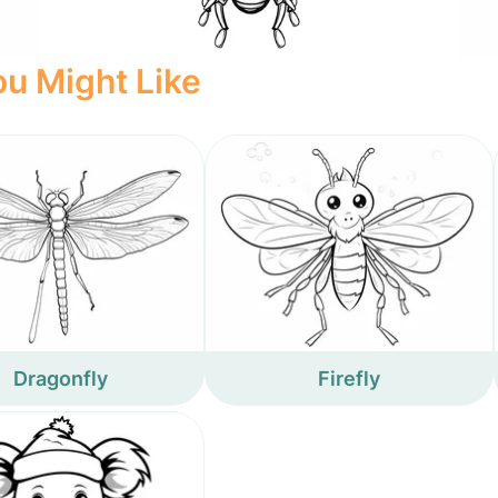
u Might Like
Dragonfly
Firefly