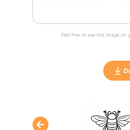
Feel free to use this image on 
D