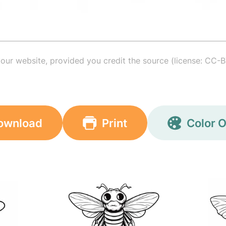
your website, provided you credit the source (license: CC-B
ownload
Print
Color O