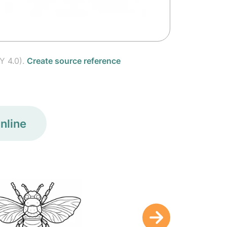
Y 4.0).
Create source reference
nline