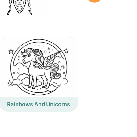
Rainbows And Unicorns