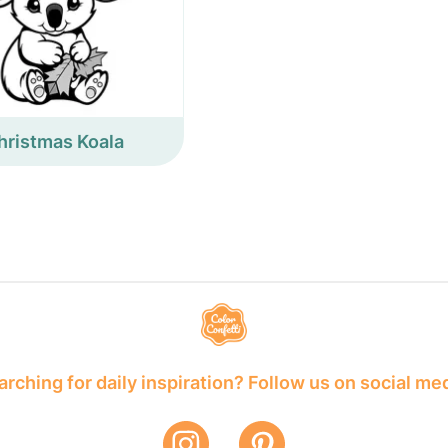
hristmas Koala
rching for daily inspiration? Follow us on social me