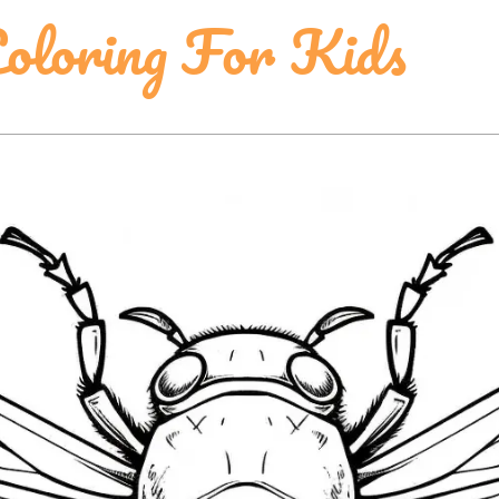
Coloring For Kids