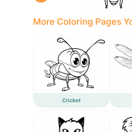
More Coloring Pages Yo
Cricket