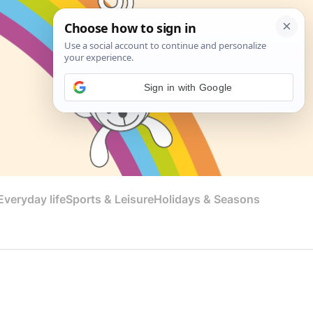
Sign in with Google
veryday life
Sports & Leisure
Holidays & Seasons