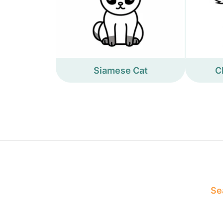
Siamese Cat
C
Sea