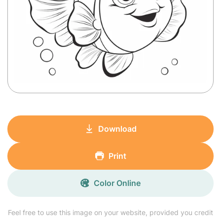
Download
Print
Color Online
Feel free to use this image on your website, provided you credit