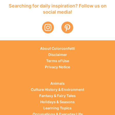
Searching for daily inspiration? Follow us on
social media!
About Colorconfetti
Disclaimer
Terms of Use
Privacy Notice
Animals
Culture History & Environment
Fantasy & Fairy Tales
Holidays & Seasons
Learning Topics
Occupations & Everyday Life