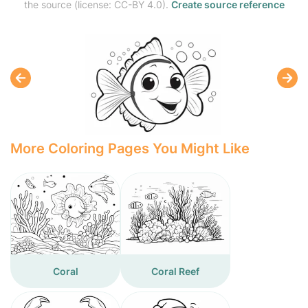
the source (license: CC-BY 4.0).
Create source reference
More Coloring Pages You Might Like
Coral
Coral Reef