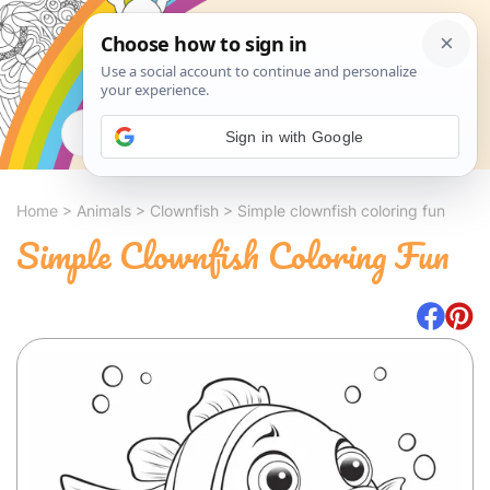
Search
Sign in with Google
Home
>
Animals
>
Clownfish
>
Simple clownfish coloring fun
Simple Clownfish Coloring Fun