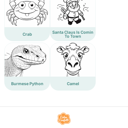
Santa Claus Is Comin
Crab
To Town
Burmese Python
Camel