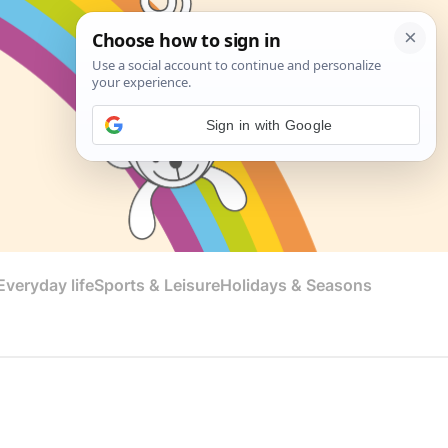
Sign in with Google
veryday life
Sports & Leisure
Holidays & Seasons