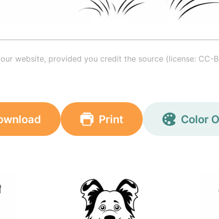
your website, provided you credit the source (license: CC-B
ownload
Print
Color O