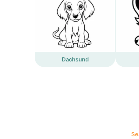
Dachsund
Sea