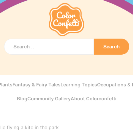
Search
Plants
Fantasy & Fairy Tales
Learning Topics
Occupations & E
Blog
Community Gallery
About Colorconfetti
ie flying a kite in the park