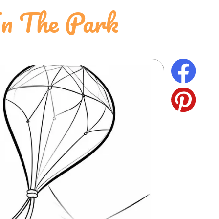
In The Park