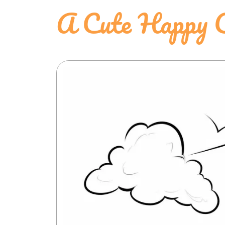
A Cute Happy C