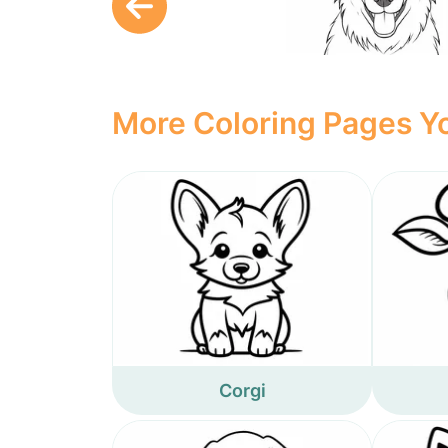
More Coloring Pages Yo
Corgi