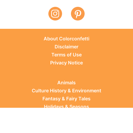
About Colorconfetti
Disclaimer
Terms of Use
Privacy Notice
Animals
Culture History & Environment
Fantasy & Fairy Tales
Holidays & Seasons
Learning Topics
Occupations & Everyday Life
Plants