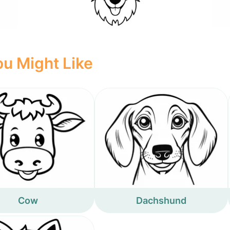
u Might Like
Cow
Dachshund