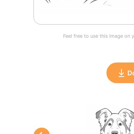
Feel free to use this image on 
D