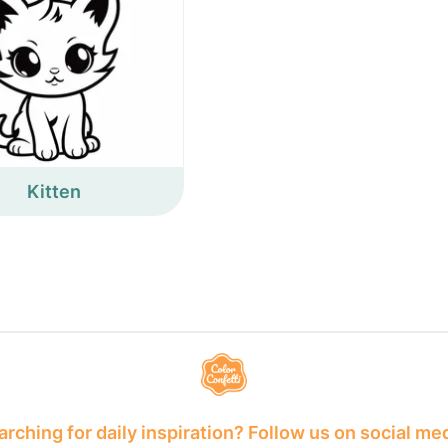
Kitten
rching for daily inspiration? Follow us on social me