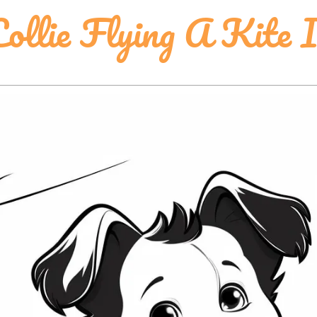
ollie Flying A Kite 