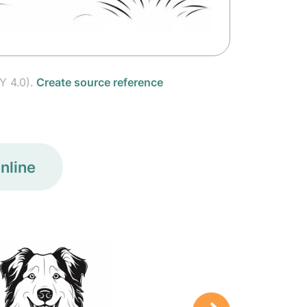
Y 4.0).
Create source reference
nline