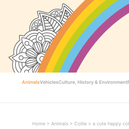
Animals
Vehicles
Culture, History & Environment
Home
>
Animals
>
Collie
>
a cute happy coll