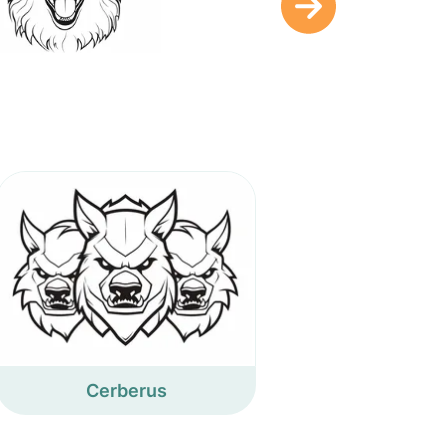
Cerberus