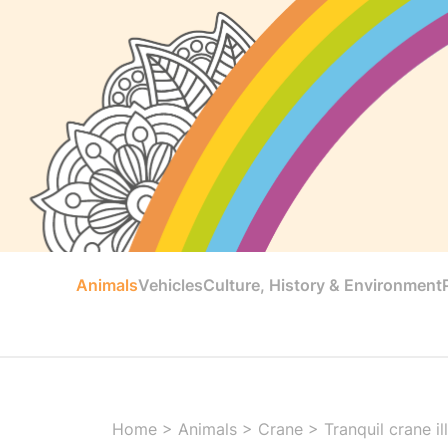
Animals
Vehicles
Culture, History & Environment
Home
>
Animals
>
Crane
>
Tranquil crane il