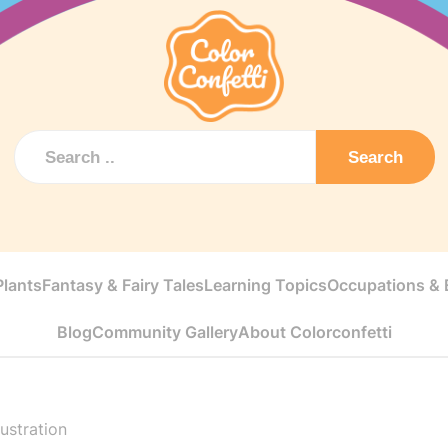
Search
Plants
Fantasy & Fairy Tales
Learning Topics
Occupations & E
Blog
Community Gallery
About Colorconfetti
lustration