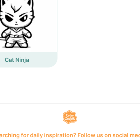
Cat Ninja
rching for daily inspiration? Follow us on social me