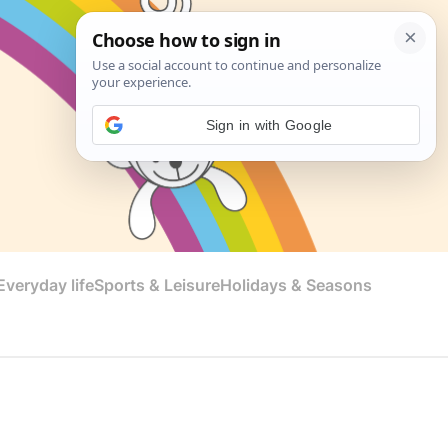
Sign in with Google
veryday life
Sports & Leisure
Holidays & Seasons