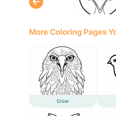
More Coloring Pages Yo
Crow