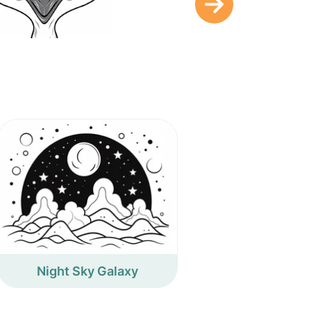
Night Sky Galaxy