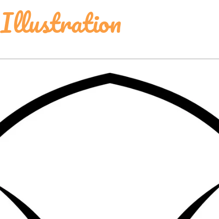
Illustration