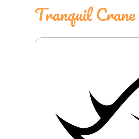
Tranquil Crane 