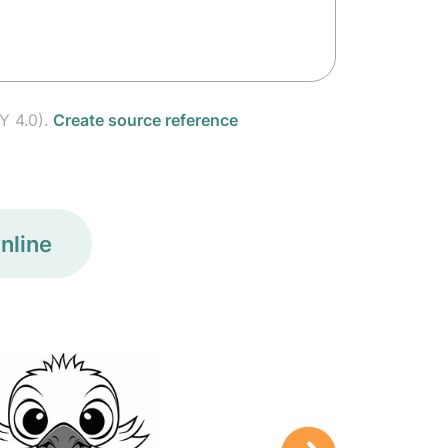
Y 4.0).
Create source reference
nline