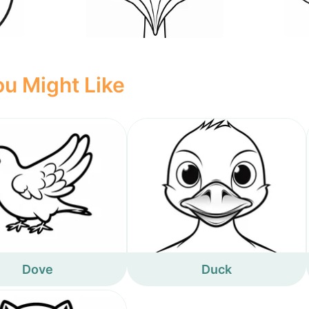
u Might Like
Dove
Duck