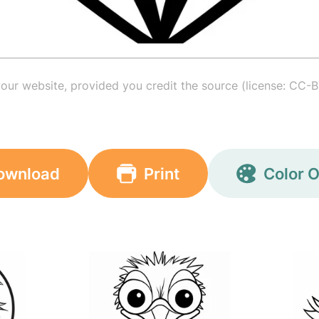
your website, provided you credit the source (license: CC-B
ownload
Print
Color O