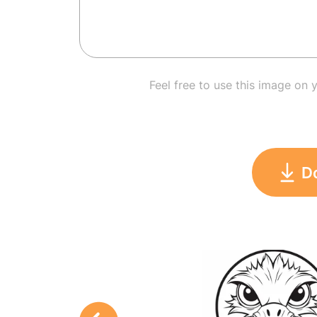
Feel free to use this image on 
D