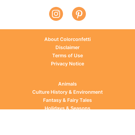
About Colorconfetti
Disclaimer
Terms of Use
Privacy Notice
Animals
Culture History & Environment
Fantasy & Fairy Tales
Holidays & Seasons
Learning Topics
Occupations & Everyday Life
Plants