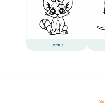
Lemur
Sea