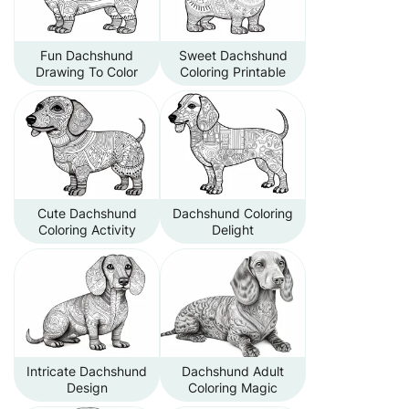
Fun Dachshund
Sweet Dachshund
Drawing To Color
Coloring Printable
Cute Dachshund
Dachshund Coloring
Coloring Activity
Delight
Intricate Dachshund
Dachshund Adult
Design
Coloring Magic