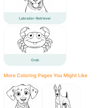
Labrador-Retriever
Crab
More Coloring Pages You Might Like