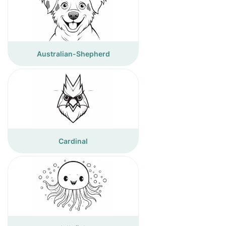
Australian-Shepherd
Cardinal