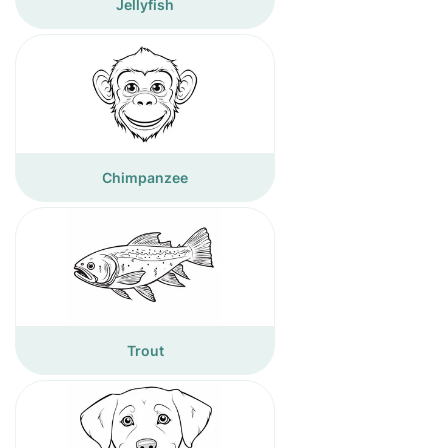
Jellyfish
Chimpanzee
Trout