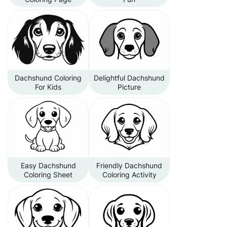
Dachshund Coloring
Delightful Dachshund
For Kids
Picture
Easy Dachshund
Friendly Dachshund
Coloring Sheet
Coloring Activity