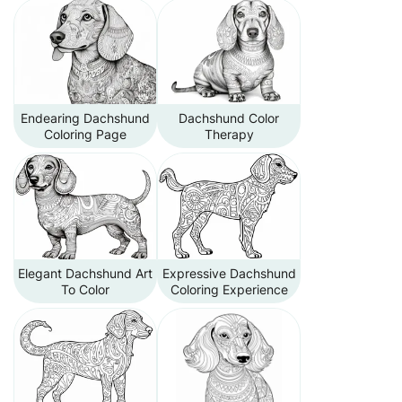
Endearing Dachshund
Dachshund Color
Coloring Page
Therapy
Elegant Dachshund Art
Expressive Dachshund
To Color
Coloring Experience