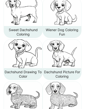
Sweet Dachshund
Wiener Dog Coloring
Coloring
Fun
Dachshund Drawing To
Dachshund Picture For
Color
Coloring