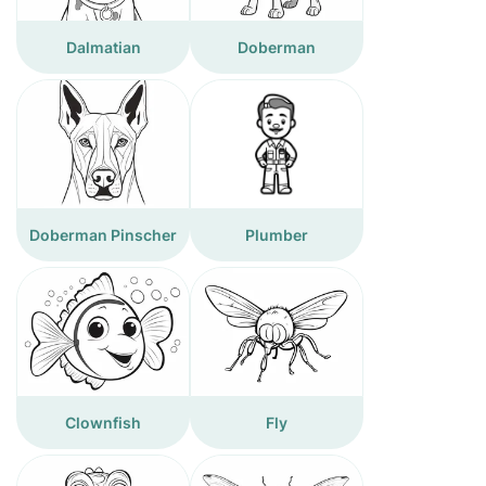
Dalmatian
Doberman
Doberman Pinscher
Plumber
Clownfish
Fly