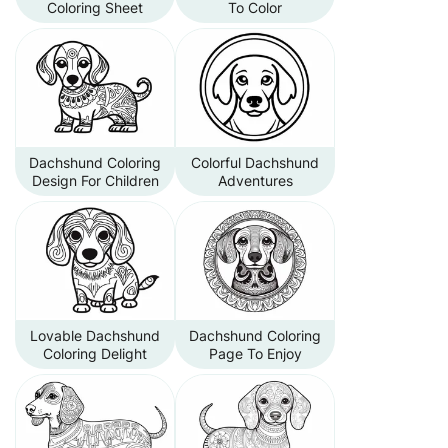
Coloring Sheet
To Color
Dachshund Coloring
Colorful Dachshund
Design For Children
Adventures
Lovable Dachshund
Dachshund Coloring
Coloring Delight
Page To Enjoy