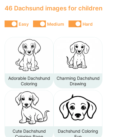
46 Dachsund images for children
Easy
Medium
Hard
Adorable Dachshund
Charming Dachshund
Coloring
Drawing
Cute Dachshund
Dachshund Coloring
Coloring Page
Fun