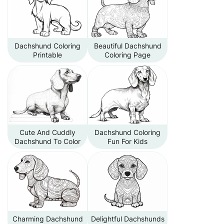
Dachshund Coloring
Beautiful Dachshund
Printable
Coloring Page
Cute And Cuddly
Dachshund Coloring
Dachshund To Color
Fun For Kids
Charming Dachshund
Delightful Dachshunds