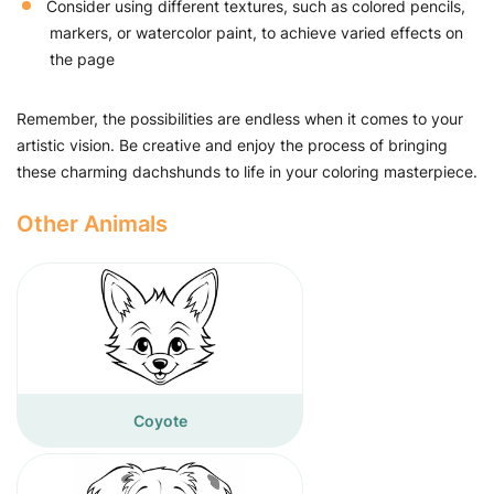
Consider using different textures, such as colored pencils,
markers, or watercolor paint, to achieve varied effects on
the page
Remember, the possibilities are endless when it comes to your
artistic vision. Be creative and enjoy the process of bringing
these charming dachshunds to life in your coloring masterpiece.
Other Animals
Coyote