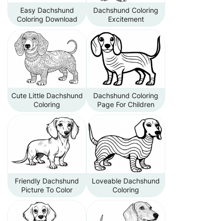
Easy Dachshund
Dachshund Coloring
Coloring Download
Excitement
Cute Little Dachshund
Dachshund Coloring
Coloring
Page For Children
Friendly Dachshund
Loveable Dachshund
Picture To Color
Coloring