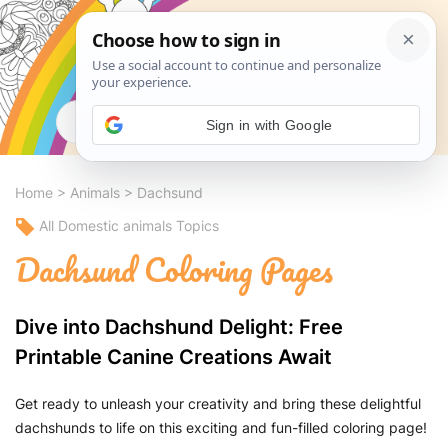
Search
Sign in with Google
Home
>
Animals
>
Dachsund
All Domestic animals Topics
Dachsund Coloring Pages
Dive into Dachshund Delight: Free
Printable Canine Creations Await
Get ready to unleash your creativity and bring these delightful
dachshunds to life on this exciting and fun-filled coloring page!