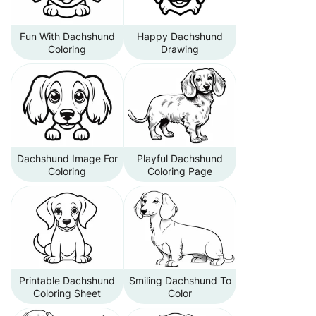
Fun With Dachshund
Happy Dachshund
Coloring
Drawing
Dachshund Image For
Playful Dachshund
Coloring
Coloring Page
Printable Dachshund
Smiling Dachshund To
Coloring Sheet
Color