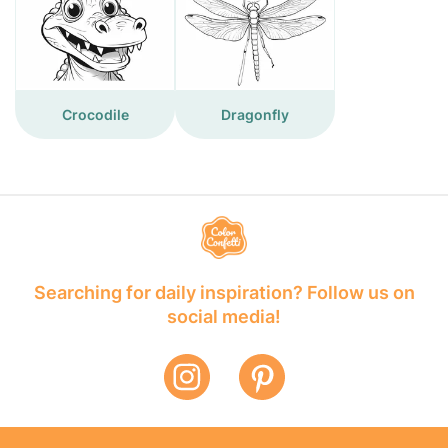
Crocodile
Dragonfly
Searching for daily inspiration? Follow us on
social media!