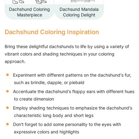
Dachshund Coloring
Dachsund Mandala
Masterpiece
Coloring Delight
Dachshund Coloring Inspiration
Bring these delightful dachshunds to life by using a variety of
vibrant colors and shading techniques in your coloring
approach.
Experiment with different patterns on the dachshund's fur,
such as brindle, dapple, or piebald
Accentuate the dachshund's floppy ears with different hues
to create dimension
Employ shading techniques to emphasize the dachshund's
characteristic long body and short legs
Don't forget to add some personality to the eyes with
expressive colors and highlights