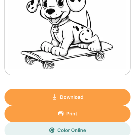
Download
Print
Color Online