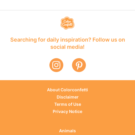
Searching for daily inspiration? Follow us on
social media!
About Colorconfetti
Disclaimer
Terms of Use
Privacy Notice
Animals