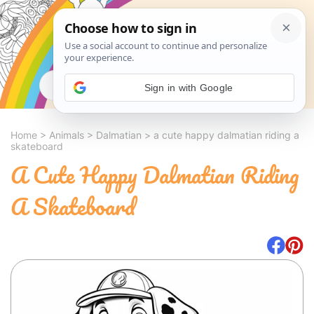
Search
Sign in with Google
Home
>
Animals
>
Dalmatian
>
a cute happy dalmatian riding a
skateboard
A Cute Happy Dalmatian Riding
A Skateboard