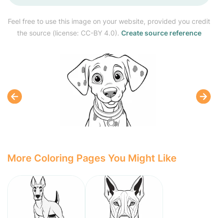
Feel free to use this image on your website, provided you credit
the source (license: CC-BY 4.0).
Create source reference
More Coloring Pages You Might Like