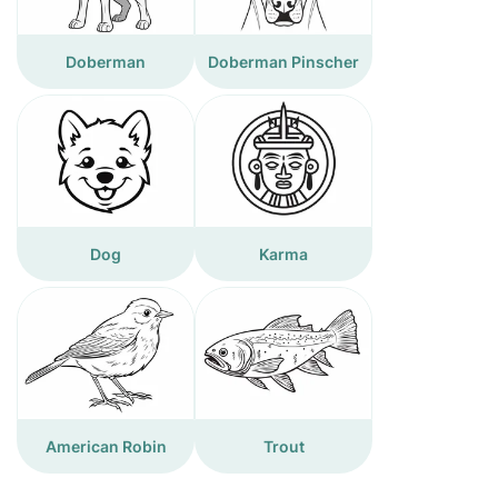
Doberman
Doberman Pinscher
Dog
Karma
American Robin
Trout