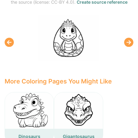
the source (license: CC-BY 4.0).
Create source reference
More Coloring Pages You Might Like
Dinosaurs
Gigantosaurus