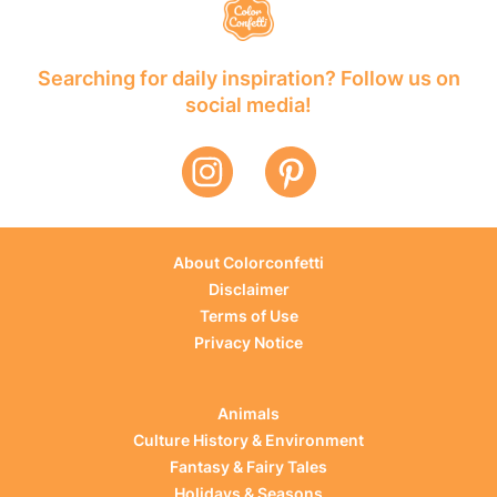
Searching for daily inspiration? Follow us on
social media!
About Colorconfetti
Disclaimer
Terms of Use
Privacy Notice
Animals
Culture History & Environment
Fantasy & Fairy Tales
Holidays & Seasons