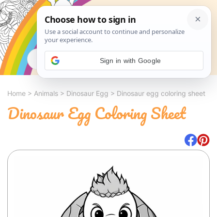
Search
Sign in with Google
Home
>
Animals
>
Dinosaur Egg
>
Dinosaur egg coloring sheet
Dinosaur Egg Coloring Sheet