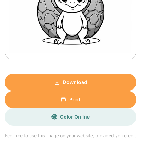
Download
Print
Color Online
Feel free to use this image on your website, provided you credit