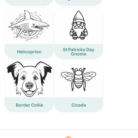
St Patricks Day
Helicoprion
Gnome
Border Collie
Cicada