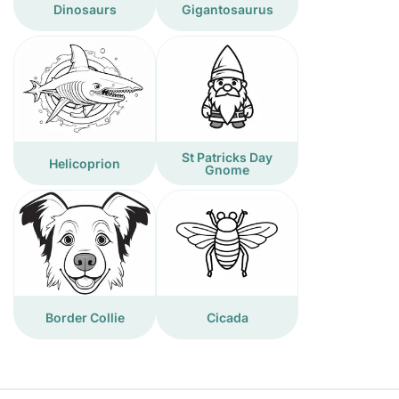
Dinosaurs
Gigantosaurus
St Patricks Day
Helicoprion
Gnome
Border Collie
Cicada