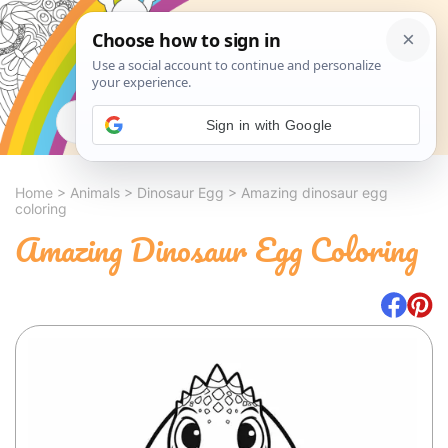
Search
Sign in with Google
Home
>
Animals
>
Dinosaur Egg
>
Amazing dinosaur egg
coloring
Amazing Dinosaur Egg Coloring