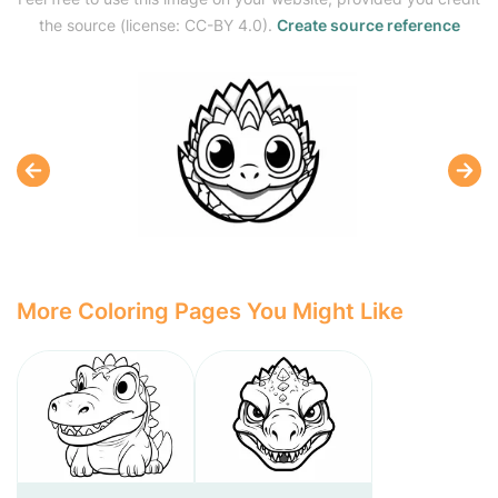
the source (license: CC-BY 4.0).
Create source reference
More Coloring Pages You Might Like