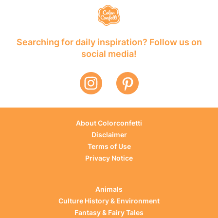
Searching for daily inspiration? Follow us on
social media!
About Colorconfetti
Disclaimer
Terms of Use
Privacy Notice
Animals
Culture History & Environment
Fantasy & Fairy Tales