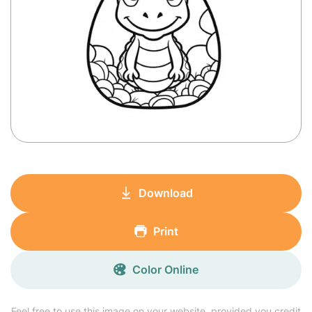
Download
Print
Color Online
Feel free to use this image on your website, provided you credit