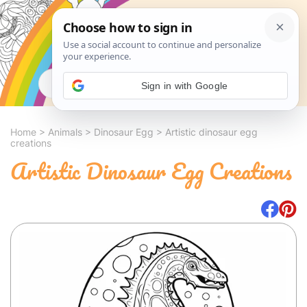
Search
Sign in with Google
Home
>
Animals
>
Dinosaur Egg
>
Artistic dinosaur egg
creations
Artistic Dinosaur Egg Creations