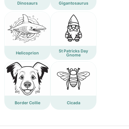
Dinosaurs
Gigantosaurus
St Patricks Day
Helicoprion
Gnome
Border Collie
Cicada