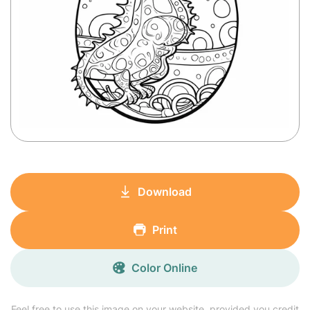
Download
Print
Color Online
Feel free to use this image on your website, provided you credit