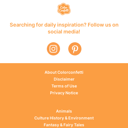
Searching for daily inspiration? Follow us on
social media!
About Colorconfetti
Disclaimer
Terms of Use
Privacy Notice
Animals
Culture History & Environment
Fantasy & Fairy Tales