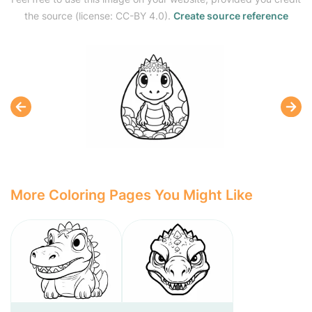
the source (license: CC-BY 4.0).
Create source reference
More Coloring Pages You Might Like