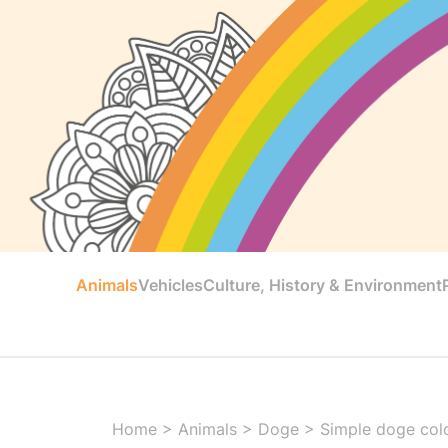
Animals
Vehicles
Culture, History & Environment
Home
>
Animals
>
Doge
>
Simple doge color