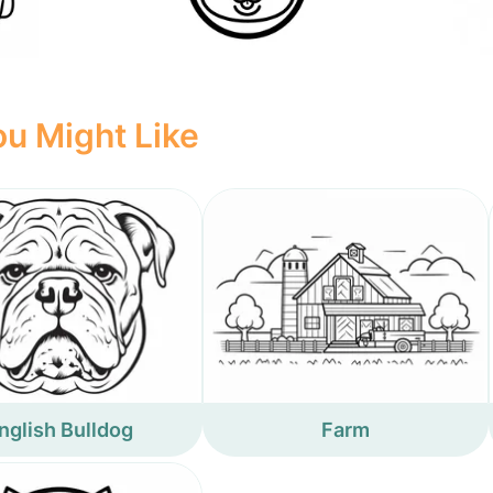
u Might Like
nglish Bulldog
Farm