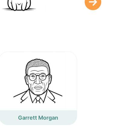
Garrett Morgan