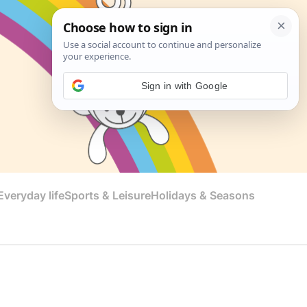
Sign in with Google
veryday life
Sports & Leisure
Holidays & Seasons