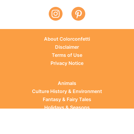
About Colorconfetti
Disclaimer
Terms of Use
Privacy Notice
Animals
Culture History & Environment
Fantasy & Fairy Tales
Holidays & Seasons
Learning Topics
Occupations & Everyday Life
Plants