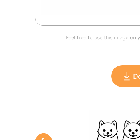
Feel free to use this image on 
D