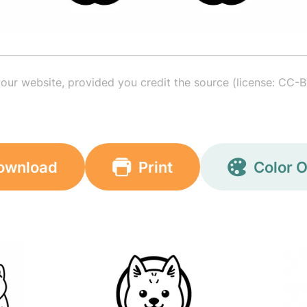
your website, provided you credit the source (license: CC-B
ownload
Print
Color O