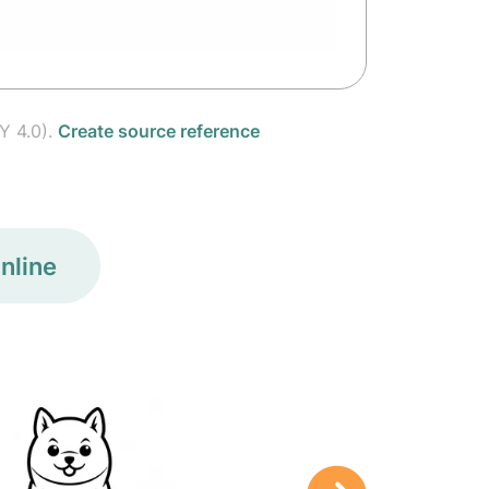
Y 4.0).
Create source reference
nline