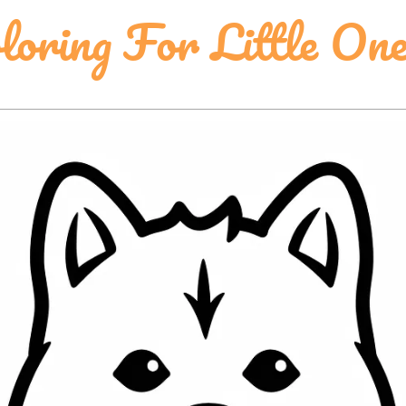
oring For Little One