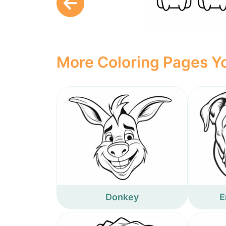
More Coloring Pages Yo
Donkey
E