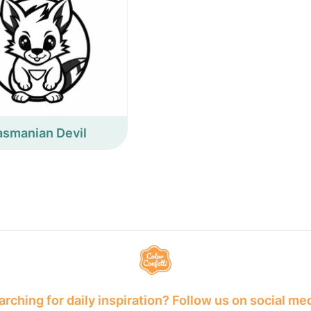
asmanian Devil
rching for daily inspiration? Follow us on social me