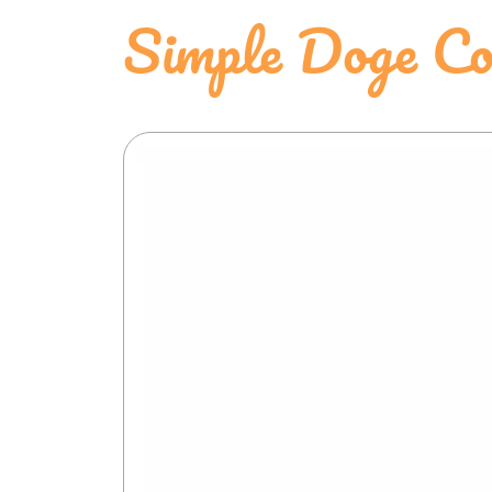
Simple Doge Col