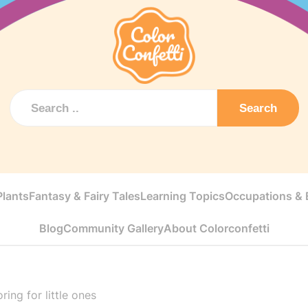
Search
Plants
Fantasy & Fairy Tales
Learning Topics
Occupations & E
Blog
Community Gallery
About Colorconfetti
ing for little ones