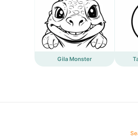
Gila Monster
T
Sea