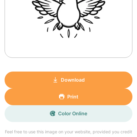
Download
Print
Color Online
Feel free to use this image on your website, provided you credit