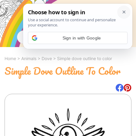
Search
Sign in with Google
Home
>
Animals
>
Dove
>
Simple dove outline to color
Simple Dove Outline To Color