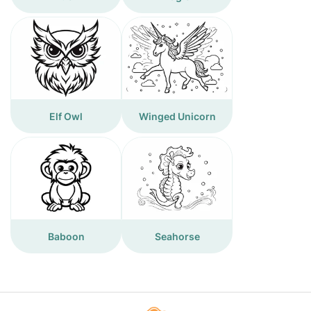
Elf Owl
Winged Unicorn
Baboon
Seahorse