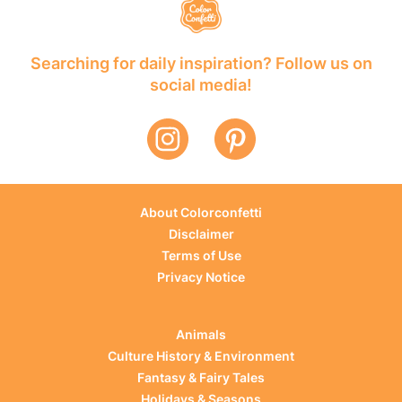
Searching for daily inspiration? Follow us on
social media!
About Colorconfetti
Disclaimer
Terms of Use
Privacy Notice
Animals
Culture History & Environment
Fantasy & Fairy Tales
Holidays & Seasons