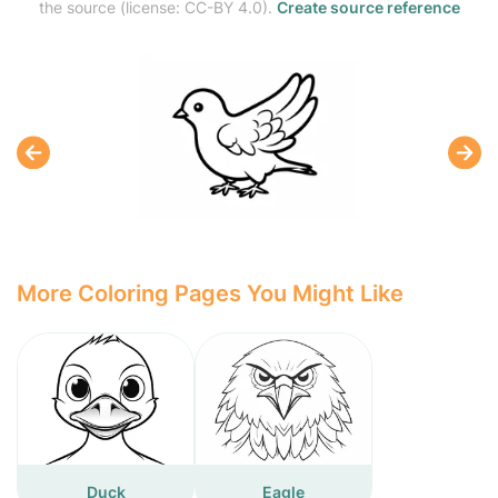
the source (license: CC-BY 4.0).
Create source reference
More Coloring Pages You Might Like
Duck
Eagle