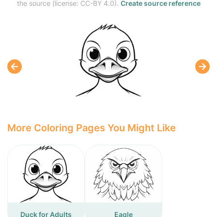
the source (license: CC-BY 4.0).
Create source reference
More Coloring Pages You Might Like
Duck for Adults
Eagle