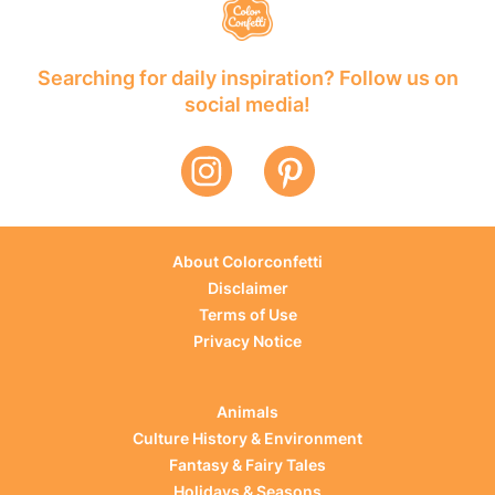
Searching for daily inspiration? Follow us on
social media!
About Colorconfetti
Disclaimer
Terms of Use
Privacy Notice
Animals
Culture History & Environment
Fantasy & Fairy Tales
Holidays & Seasons