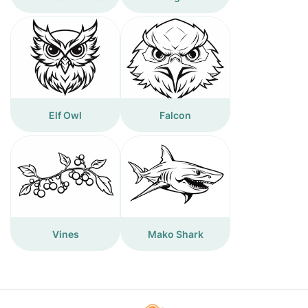
Elf Owl
Falcon
Vines
Mako Shark