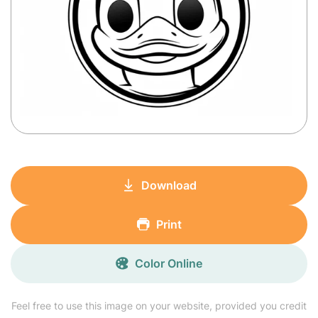
Download
Print
Color Online
Feel free to use this image on your website, provided you credit