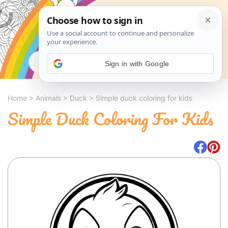
Search
Sign in with Google
Home
>
Animals
>
Duck
>
Simple duck coloring for kids
Simple Duck Coloring For Kids