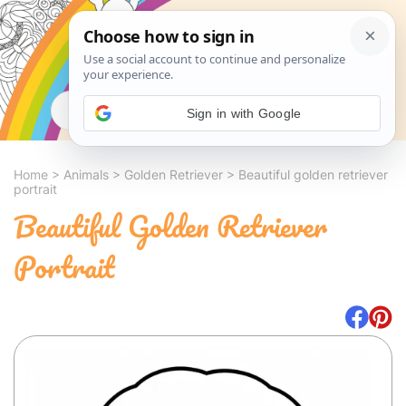
Search
Sign in with Google
Home
>
Animals
>
Golden Retriever
>
Beautiful golden retriever
portrait
Beautiful Golden Retriever
Portrait