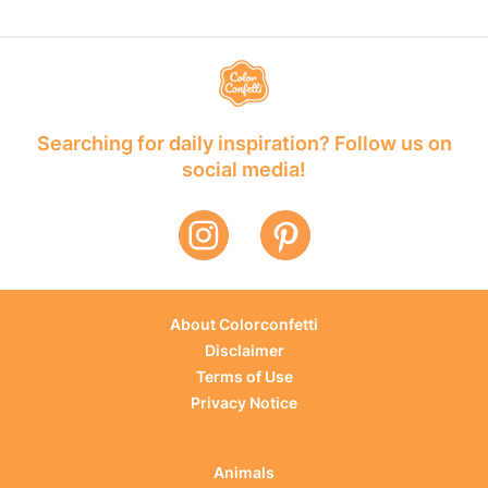
Searching for daily inspiration? Follow us on
social media!
About Colorconfetti
Disclaimer
Terms of Use
Privacy Notice
Animals