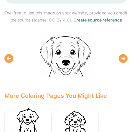
Feel free to use this image on your website, provided you credit
the source (license: CC-BY 4.0).
Create source reference
More Coloring Pages You Might Like