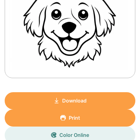
Download
Print
Color Online