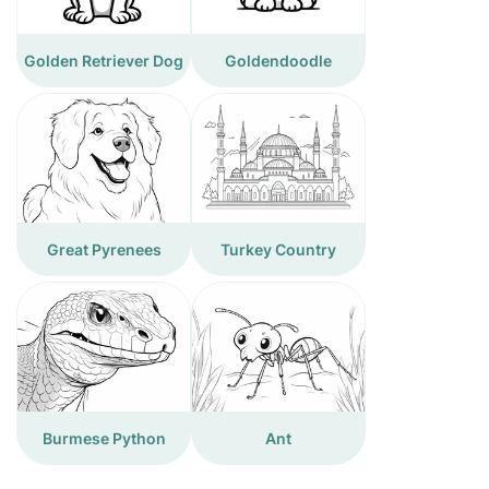
Golden Retriever Dog
Goldendoodle
Great Pyrenees
Turkey Country
Burmese Python
Ant