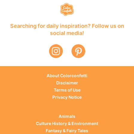
Searching for daily inspiration? Follow us on
social media!
About Colorconfetti
Disclaimer
Terms of Use
Privacy Notice
Animals
Culture History & Environment
Fantasy & Fairy Tales