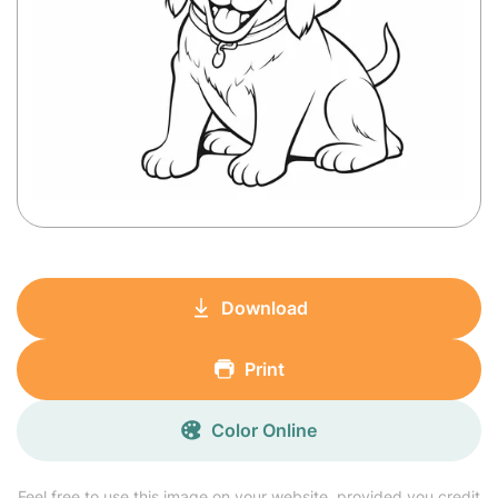
Download
Print
Color Online
Feel free to use this image on your website, provided you credit