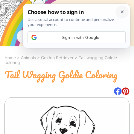
Search
Sign in with Google
Home
>
Animals
>
Golden Retriever
>
Tail wagging Goldie
coloring
Tail Wagging Goldie Coloring