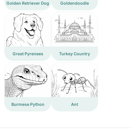
Golden Retriever Dog
Goldendoodle
Great Pyrenees
Turkey Country
Burmese Python
Ant