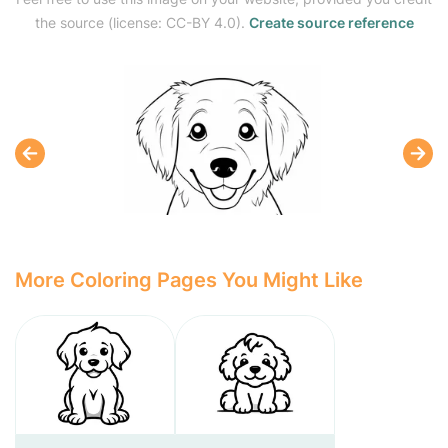
the source (license: CC-BY 4.0).
Create source reference
More Coloring Pages You Might Like