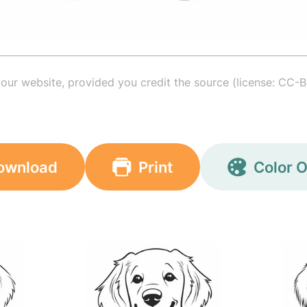
your website, provided you credit the source (license: CC-B
ownload
Print
Color O