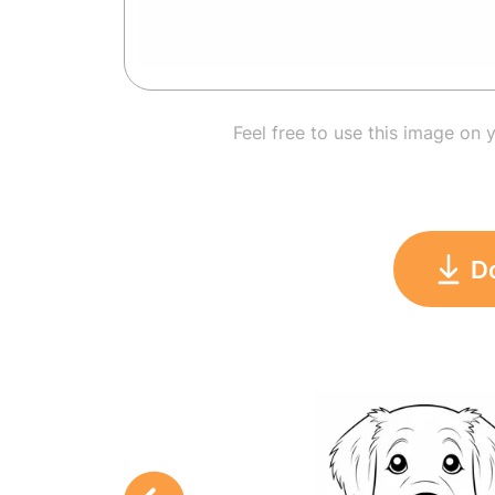
Feel free to use this image on 
D