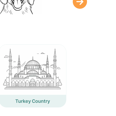
Turkey Country