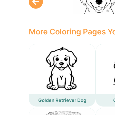
More Coloring Pages Yo
Golden Retriever Dog