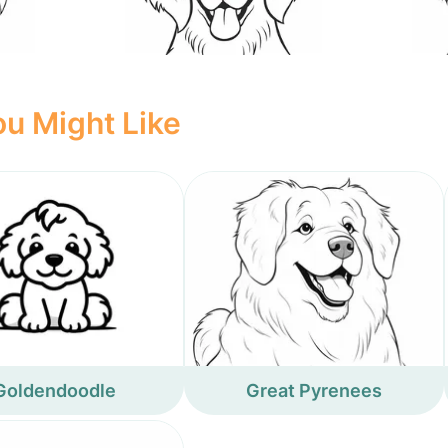
u Might Like
Goldendoodle
Great Pyrenees