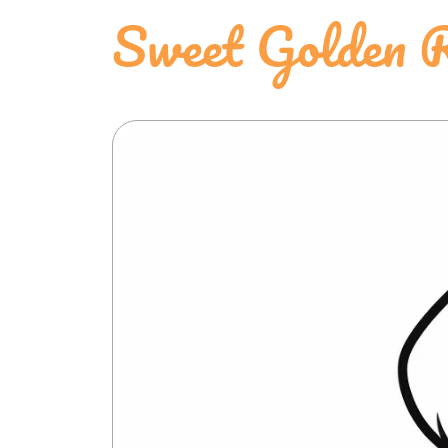
Sweet Golden R