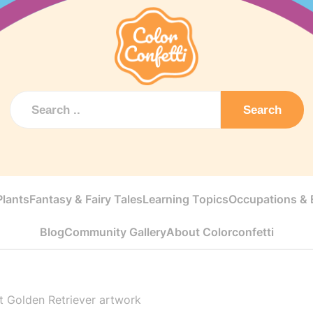
Search
Plants
Fantasy & Fairy Tales
Learning Topics
Occupations & E
Blog
Community Gallery
About Colorconfetti
 Golden Retriever artwork