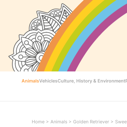
Animals
Vehicles
Culture, History & Environment
Home
>
Animals
>
Golden Retriever
>
Sweet