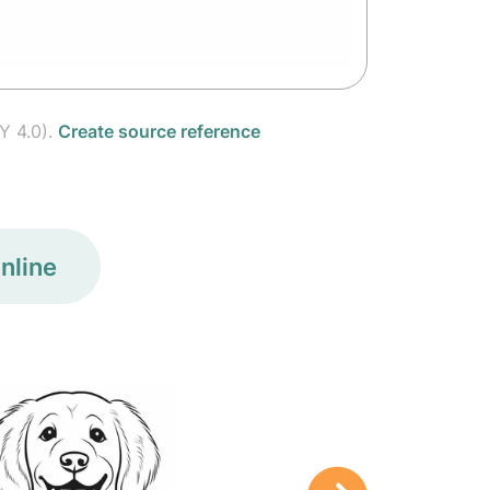
Y 4.0).
Create source reference
nline