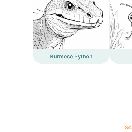
Burmese Python
Sea