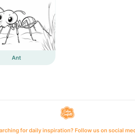
Ant
rching for daily inspiration? Follow us on social me