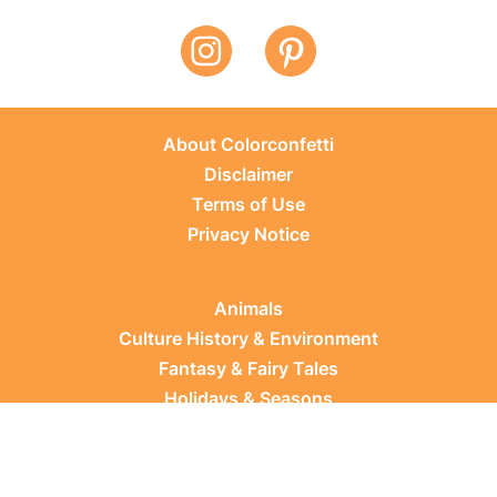
About Colorconfetti
Disclaimer
Terms of Use
Privacy Notice
Animals
Culture History & Environment
Fantasy & Fairy Tales
Holidays & Seasons
Learning Topics
Occupations & Everyday Life
Plants