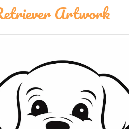
etriever Artwork