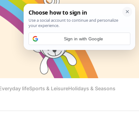
Sign in with Google
veryday life
Sports & Leisure
Holidays & Seasons