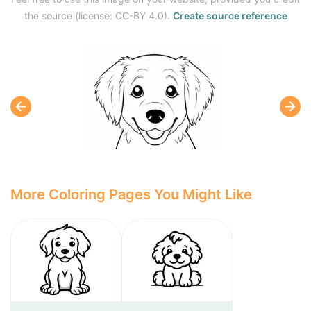
the source (license: CC-BY 4.0).
Create source reference
More Coloring Pages You Might Like