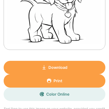
Download
Print
Color Online
Feel free to use this image on your website, provided you credit