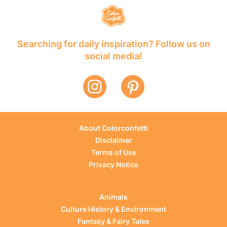
Searching for daily inspiration? Follow us on
social media!
About Colorconfetti
Disclaimer
Terms of Use
Privacy Notice
Animals
Culture History & Environment
Fantasy & Fairy Tales