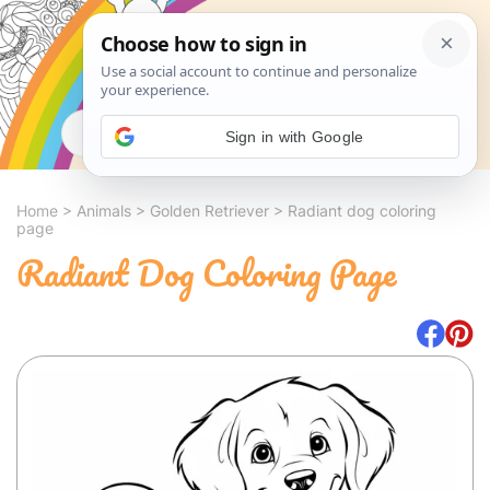
Search
Sign in with Google
Home
>
Animals
>
Golden Retriever
>
Radiant dog coloring
page
Radiant Dog Coloring Page