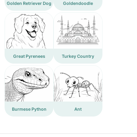
Golden Retriever Dog
Goldendoodle
Great Pyrenees
Turkey Country
Burmese Python
Ant