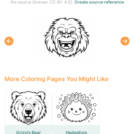
the source (license: CC-BY 4.0).
Create source reference
More Coloring Pages You Might Like
Grizzly Bear
Hedgehog