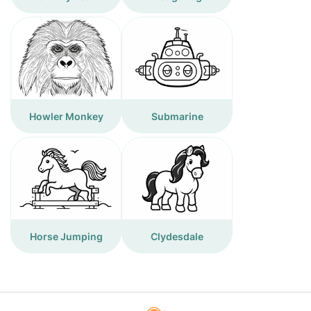
Howler Monkey
Submarine
Horse Jumping
Clydesdale