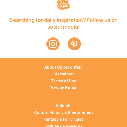
Searching for daily inspiration? Follow us on
social media!
About Colorconfetti
Disclaimer
Terms of Use
Privacy Notice
Animals
Culture History & Environment
Fantasy & Fairy Tales
Holidays & Seasons