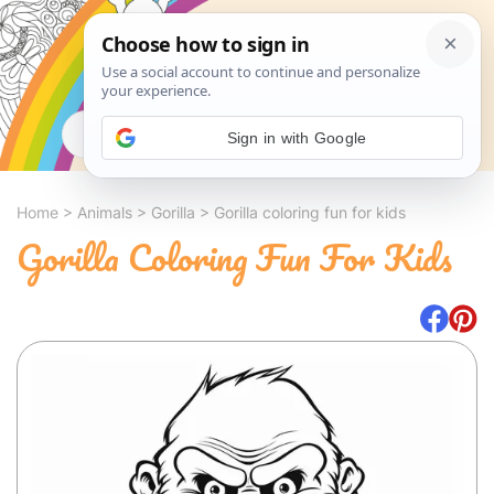
Search
Sign in with Google
Home
>
Animals
>
Gorilla
>
Gorilla coloring fun for kids
Gorilla Coloring Fun For Kids