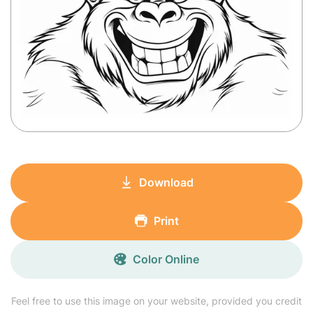
Download
Print
Color Online
Feel free to use this image on your website, provided you credit