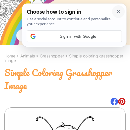
Search
Sign in with Google
Home
>
Animals
>
Grasshopper
>
Simple coloring grasshopper
image
Simple Coloring Grasshopper
Image