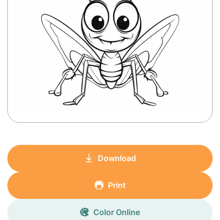
Download
Print
Color Online