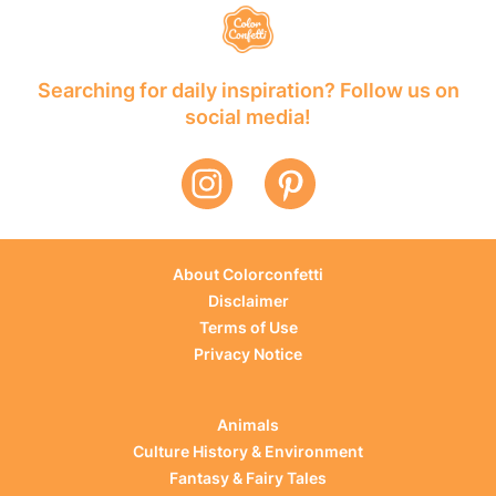
Searching for daily inspiration? Follow us on
social media!
About Colorconfetti
Disclaimer
Terms of Use
Privacy Notice
Animals
Culture History & Environment
Fantasy & Fairy Tales