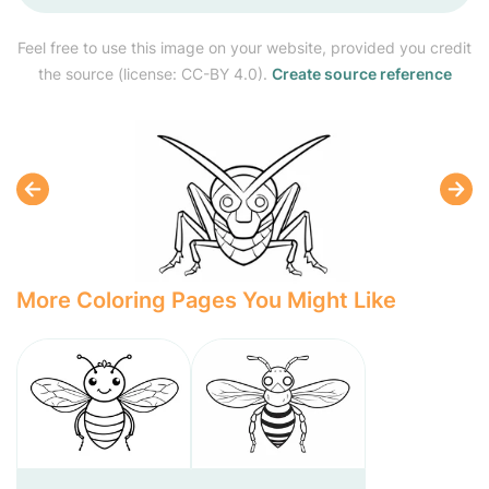
Feel free to use this image on your website, provided you credit
the source (license: CC-BY 4.0).
Create source reference
More Coloring Pages You Might Like