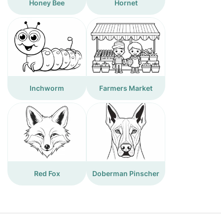
Honey Bee
Hornet
Inchworm
Farmers Market
Red Fox
Doberman Pinscher