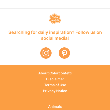
Searching for daily inspiration? Follow us on
social media!
About Colorconfetti
Disclaimer
Terms of Use
Privacy Notice
Animals