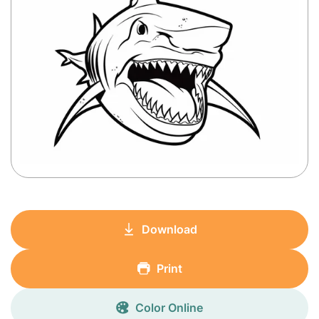
Download
Print
Color Online