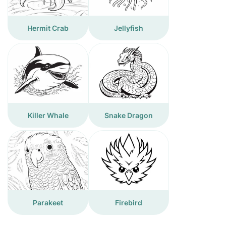
Hermit Crab
Jellyfish
Killer Whale
Snake Dragon
Parakeet
Firebird