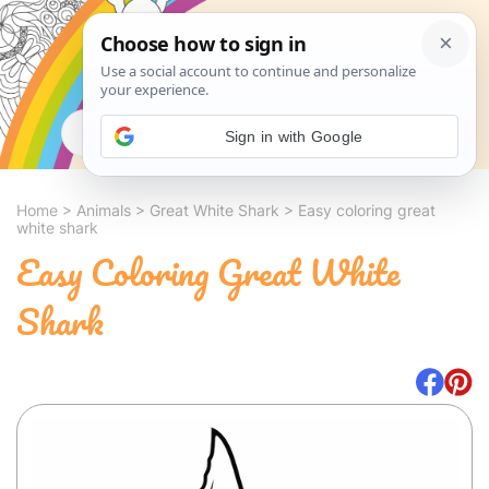
Search
Sign in with Google
Home
>
Animals
>
Great White Shark
>
Easy coloring great
white shark
Easy Coloring Great White
Shark