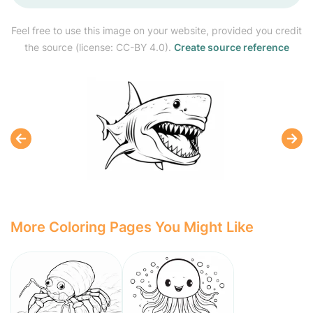
Feel free to use this image on your website, provided you credit
the source (license: CC-BY 4.0).
Create source reference
More Coloring Pages You Might Like