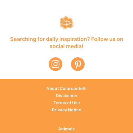
Searching for daily inspiration? Follow us on
social media!
About Colorconfetti
Disclaimer
Terms of Use
Privacy Notice
Animals