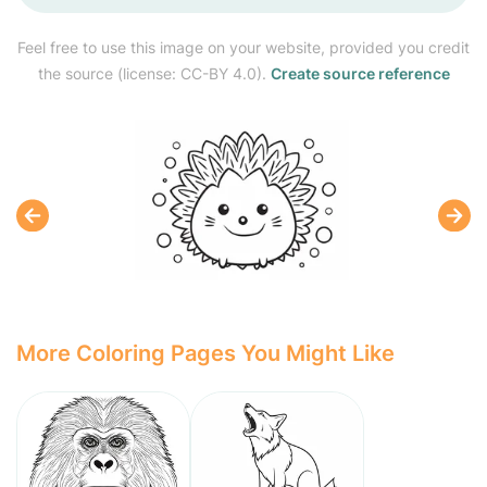
Feel free to use this image on your website, provided you credit
the source (license: CC-BY 4.0).
Create source reference
More Coloring Pages You Might Like