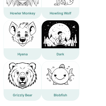
Howler Monkey
Howling Wolf
Hyena
Dark
Grizzly Bear
Blobfish