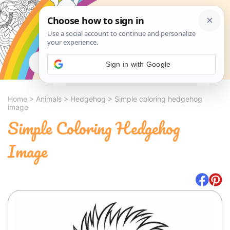
Search
Sign in with Google
Home
>
Animals
>
Hedgehog
>
Simple coloring hedgehog
image
Simple Coloring Hedgehog
Image