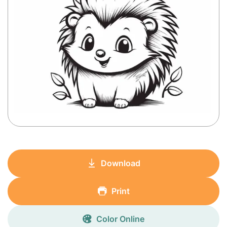
Download
Print
Color Online