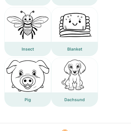
Insect
Blanket
Pig
Dachsund