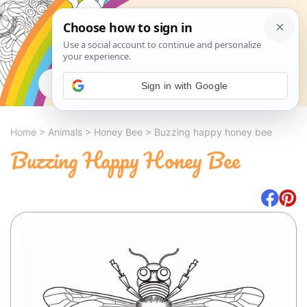
Search
Sign in with Google
Home
>
Animals
>
Honey Bee
>
Buzzing happy honey bee
Buzzing Happy Honey Bee