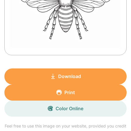
Download
Print
Color Online
Feel free to use this image on your website, provided you credit