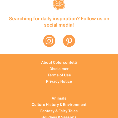
Searching for daily inspiration? Follow us on
social media!
About Colorconfetti
Disclaimer
Terms of Use
Privacy Notice
Animals
Culture History & Environment
Fantasy & Fairy Tales
Holidays & Seasons