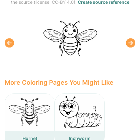
the source (license: CC-BY 4.0).
Create source reference
More Coloring Pages You Might Like
Hornet
Inchworm