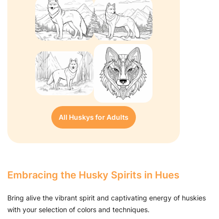
All Huskys for Adults
Embracing the Husky Spirits in Hues
Bring alive the vibrant spirit and captivating energy of huskies
with your selection of colors and techniques.