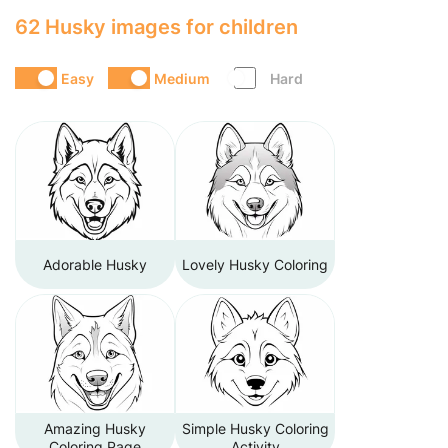
62 Husky images for children
Easy
Medium
Hard
Adorable Husky
Lovely Husky Coloring
Amazing Husky
Simple Husky Coloring
Coloring Page
Activity