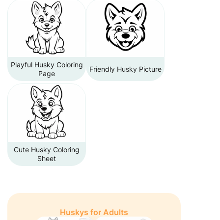
Playful Husky Coloring
Friendly Husky Picture
Page
Cute Husky Coloring
Sheet
Huskys for Adults