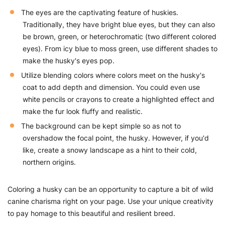
The eyes are the captivating feature of huskies.
Traditionally, they have bright blue eyes, but they can also
be brown, green, or heterochromatic (two different colored
eyes). From icy blue to moss green, use different shades to
make the husky's eyes pop.
Utilize blending colors where colors meet on the husky's
coat to add depth and dimension. You could even use
white pencils or crayons to create a highlighted effect and
make the fur look fluffy and realistic.
The background can be kept simple so as not to
overshadow the focal point, the husky. However, if you'd
like, create a snowy landscape as a hint to their cold,
northern origins.
Coloring a husky can be an opportunity to capture a bit of wild
canine charisma right on your page. Use your unique creativity
to pay homage to this beautiful and resilient breed.