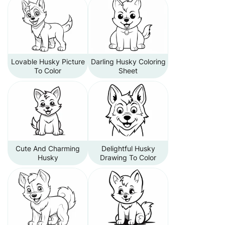
Lovable Husky Picture
Darling Husky Coloring
To Color
Sheet
Cute And Charming
Delightful Husky
Husky
Drawing To Color