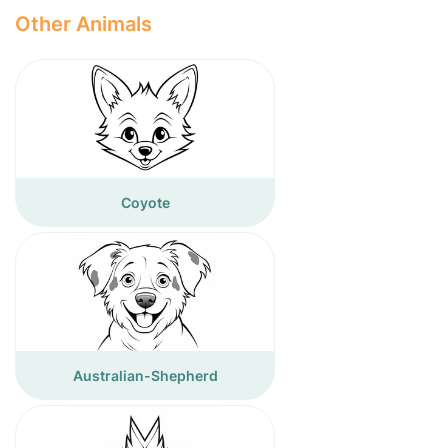
Other Animals
Coyote
Australian-Shepherd