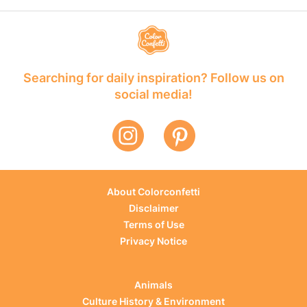
Searching for daily inspiration? Follow us on
social media!
About Colorconfetti
Disclaimer
Terms of Use
Privacy Notice
Animals
Culture History & Environment