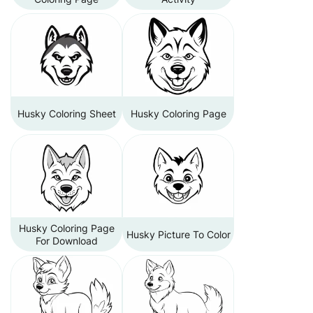
Husky Coloring Sheet
Husky Coloring Page
Husky Coloring Page
Husky Picture To Color
For Download