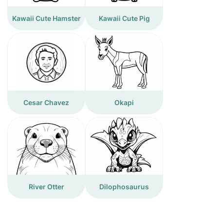
Kawaii Cute Hamster
Kawaii Cute Pig
Cesar Chavez
Okapi
River Otter
Dilophosaurus