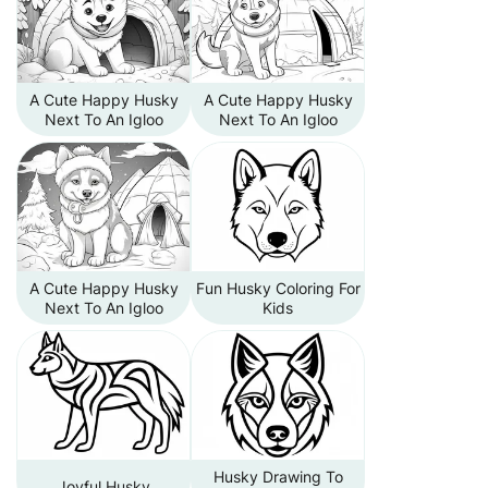
A Cute Happy Husky
A Cute Happy Husky
Next To An Igloo
Next To An Igloo
A Cute Happy Husky
Fun Husky Coloring For
Next To An Igloo
Kids
Husky Drawing To
Joyful Husky