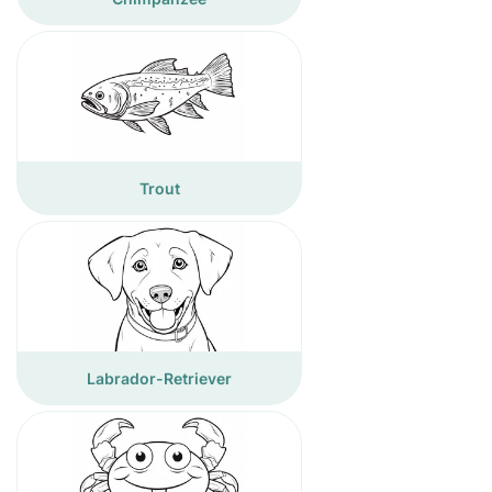
Trout
Labrador-Retriever