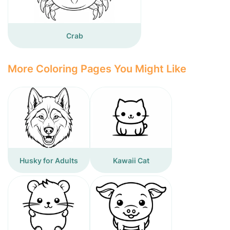
Crab
More Coloring Pages You Might Like
Husky for Adults
Kawaii Cat