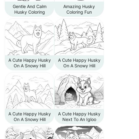
Gentle And Calm
Amazing Husky
Husky Coloring
Coloring Fun
A Cute Happy Husky
A Cute Happy Husky
On A Snowy Hill
On A Snowy Hill
A Cute Happy Husky
A Cute Happy Husky
On A Snowy Hill
Next To An Igloo