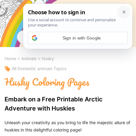
Search
Sign in with Google
Home
>
Animals
>
Husky
All Domestic animals Topics
Husky Coloring Pages
Embark on a Free Printable Arctic
Adventure with Huskies
Unleash your creativity as you bring to life the majestic allure of
huskies in this delightful coloring page!