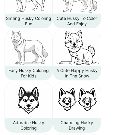
Smiling Husky Coloring
Cute Husky To Color
Fun
And Enjoy
Easy Husky Coloring
A Cute Happy Husky
For Kids
In The Snow
Adorable Husky
Charming Husky
Coloring
Drawing