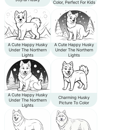
Color, Perfect For Kids
A Cute Happy Husky
A Cute Happy Husky
Under The Northern
Under The Northern
Lights
Lights
A Cute Happy Husky
Charming Husky
Under The Northern
Picture To Color
Lights