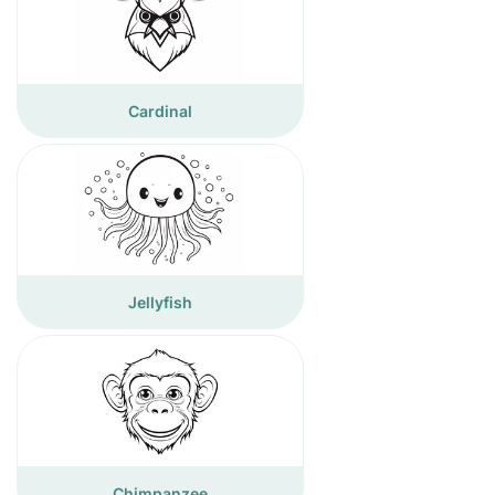
Cardinal
Jellyfish
Chimpanzee