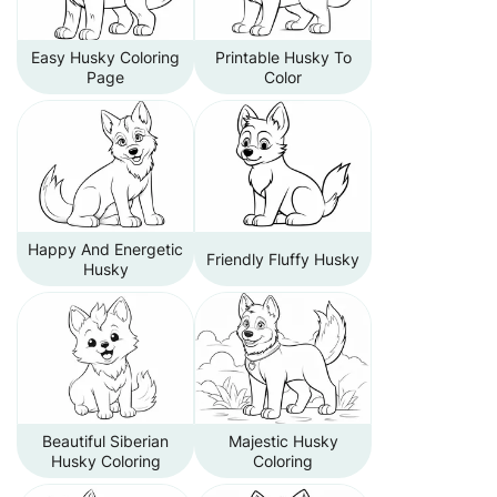
Easy Husky Coloring
Printable Husky To
Page
Color
Happy And Energetic
Friendly Fluffy Husky
Husky
Beautiful Siberian
Majestic Husky
Husky Coloring
Coloring