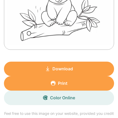
Download
Print
Color Online
Feel free to use this image on your website, provided you credit