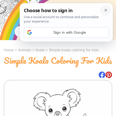
Search
Sign in with Google
Home
>
Animals
>
Koala
>
Simple koala coloring for kids
Simple Koala Coloring For Kids