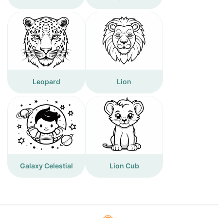
Leopard
Lion
Galaxy Celestial
Lion Cub