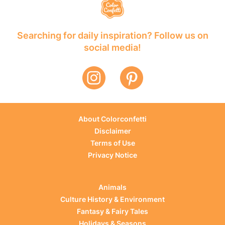
Searching for daily inspiration? Follow us on
social media!
About Colorconfetti
Disclaimer
Terms of Use
Privacy Notice
Animals
Culture History & Environment
Fantasy & Fairy Tales
Holidays & Seasons