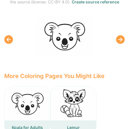
the source (license: CC-BY 4.0).
Create source reference
More Coloring Pages You Might Like
Koala for Adults
Lemur