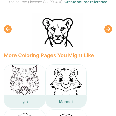
the source (license: CC-BY 4.0).
Create source reference
More Coloring Pages You Might Like
Lynx
Marmot