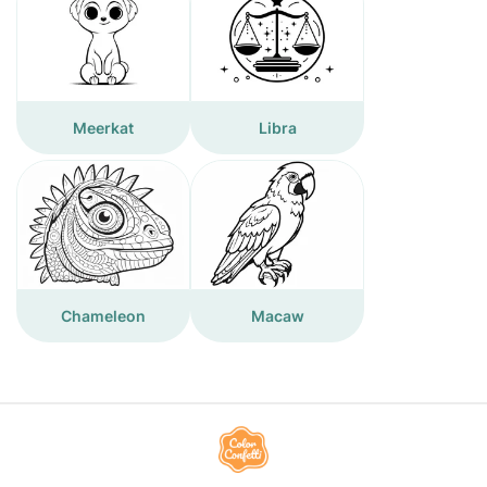
Meerkat
Libra
Chameleon
Macaw