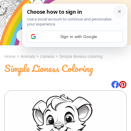
Search
Sign in with Google
Home
>
Animals
>
Lioness
>
Simple lioness coloring
Simple Lioness Coloring