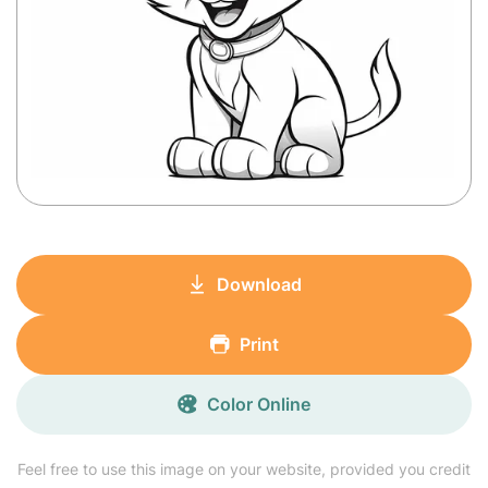
Download
Print
Color Online
Feel free to use this image on your website, provided you credit