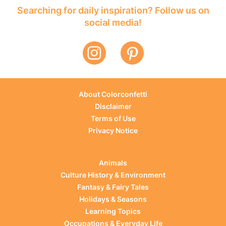
Searching for daily inspiration? Follow us on
social media!
About Colorconfetti
Disclaimer
Terms of Use
Privacy Notice
Animals
Culture History & Environment
Fantasy & Fairy Tales
Holidays & Seasons
Learning Topics
Occupations & Everyday Life