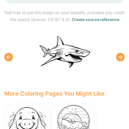
Feel free to use this image on your website, provided you credit
the source (license: CC-BY 4.0).
Create source reference
More Coloring Pages You Might Like