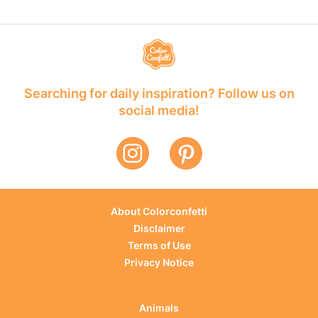
Searching for daily inspiration? Follow us on
social media!
About Colorconfetti
Disclaimer
Terms of Use
Privacy Notice
Animals