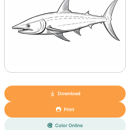
Download
Print
Color Online