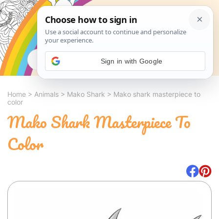
Search
Sign in with Google
Home
>
Animals
>
Mako Shark
>
Mako shark masterpiece to
color
Mako Shark Masterpiece To
Color