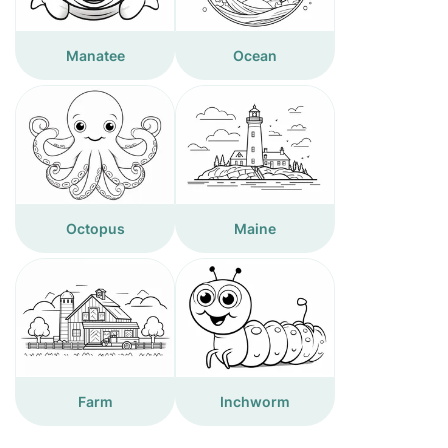
Manatee
Ocean
Octopus
Maine
Farm
Inchworm