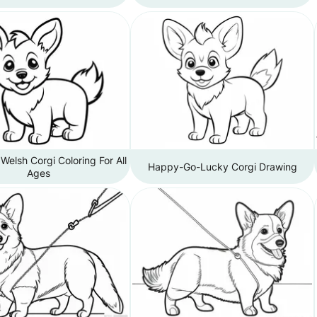
elsh Corgi Coloring For All
Happy-Go-Lucky Corgi Drawing
Ages