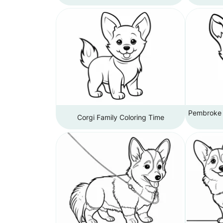
Pembroke W
Corgi Family Coloring Time