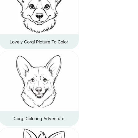
Lovely Corgi Picture To Color
Corgi Coloring Adventure