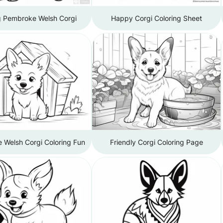
g Pembroke Welsh Corgi
Happy Corgi Coloring Sheet
 Welsh Corgi Coloring Fun
Friendly Corgi Coloring Page