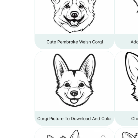
Cute Pembroke Welsh Corgi
Ado
Corgi Picture To Download And Color
Che