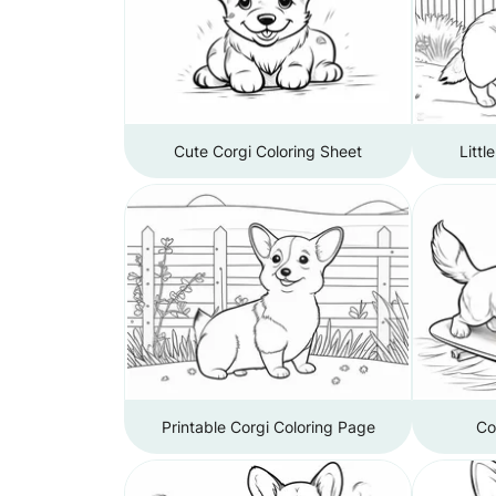
Cute Corgi Coloring Sheet
Littl
Printable Corgi Coloring Page
Co