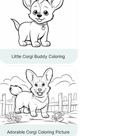
Little Corgi Buddy Coloring
Adorable Corgi Coloring Picture