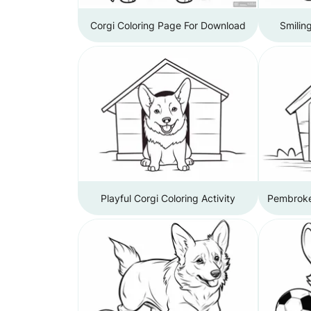
Corgi Coloring Page For Download
Smilin
Playful Corgi Coloring Activity
Pembroke