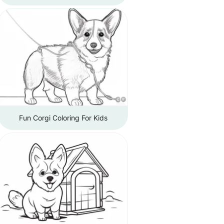
Fun Corgi Coloring For Kids