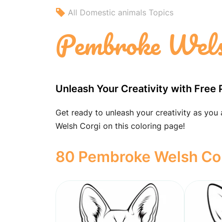
All Domestic animals Topics
Pembroke Welsh
Unleash Your Creativity with Free 
Get ready to unleash your creativity as you
Welsh Corgi on this coloring page!
80 Pembroke Welsh Corg