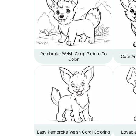
Pembroke Welsh Corgi Picture To
Cute An
Color
Easy Pembroke Welsh Corgi Coloring
Lovable