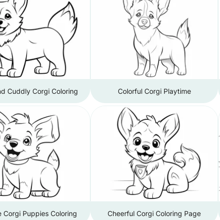
d Cuddly Corgi Coloring
Colorful Corgi Playtime
 Corgi Puppies Coloring
Cheerful Corgi Coloring Page