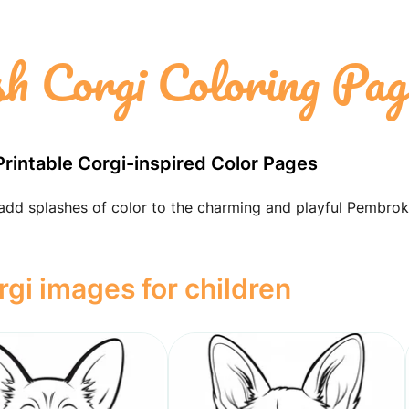
 Corgi Coloring Pag
Printable Corgi-inspired Color Pages
 add splashes of color to the charming and playful Pembro
i images for children