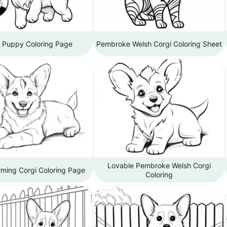
i Puppy Coloring Page
Pembroke Welsh Corgi Coloring Sheet
Lovable Pembroke Welsh Corgi
ming Corgi Coloring Page
Coloring