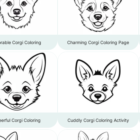
rable Corgi Coloring
Charming Corgi Coloring Page
erful Corgi Coloring
Cuddly Corgi Coloring Activity