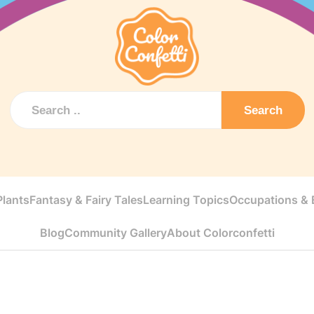
Search
Plants
Fantasy & Fairy Tales
Learning Topics
Occupations & E
Blog
Community Gallery
About Colorconfetti