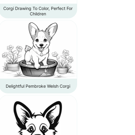
Corgi Drawing To Color, Perfect For
Children
Delightful Pembroke Welsh Corgi