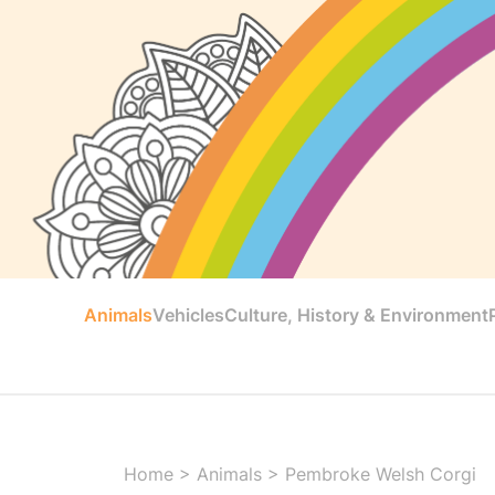
Animals
Vehicles
Culture, History & Environment
Home
>
Animals
>
Pembroke Welsh Corgi