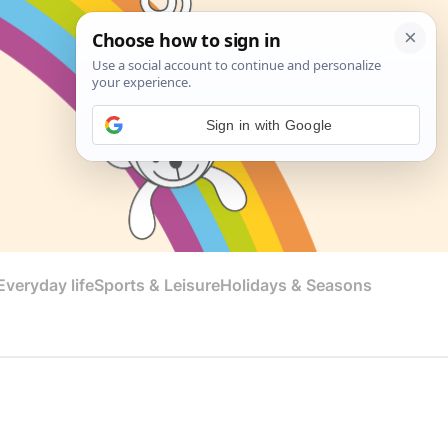
Sign in with Google
veryday life
Sports & Leisure
Holidays & Seasons