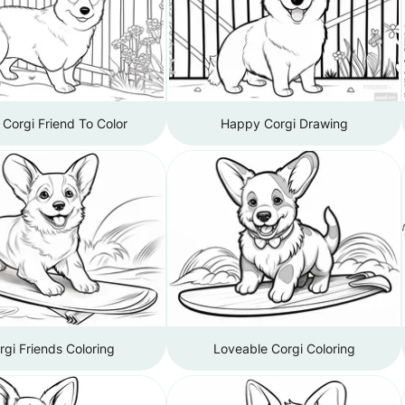
e Corgi Friend To Color
Happy Corgi Drawing
rgi Friends Coloring
Loveable Corgi Coloring