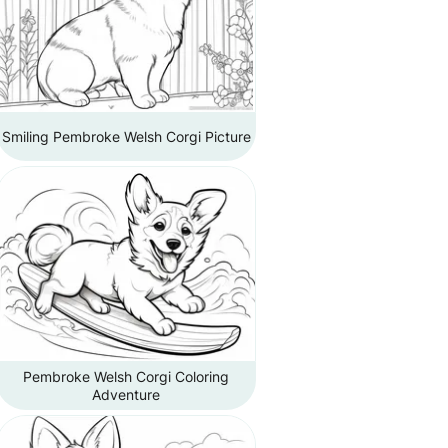
Smiling Pembroke Welsh Corgi Picture
Pembroke Welsh Corgi Coloring
Adventure