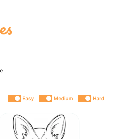
es
ke
Easy
Medium
Hard