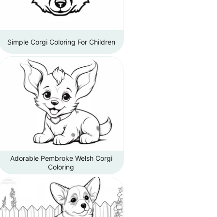
Simple Corgi Coloring For Children
Adorable Pembroke Welsh Corgi
Coloring