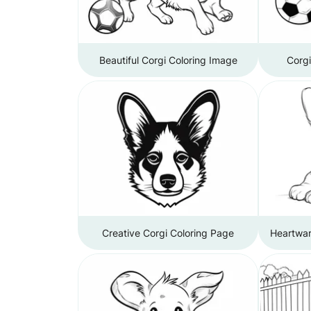
Beautiful Corgi Coloring Image
Corg
Creative Corgi Coloring Page
Heartwar