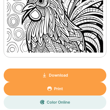
Download
Print
Color Online