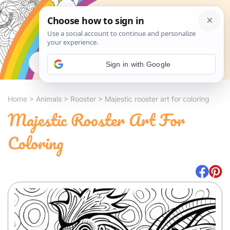
Search
Sign in with Google
Home
>
Animals
>
Rooster
>
Majestic rooster art for coloring
Majestic Rooster Art For
Coloring