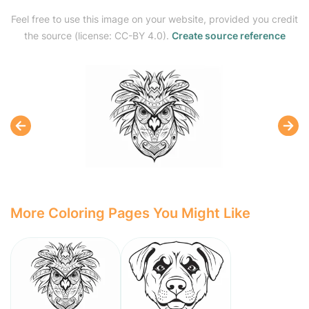
Feel free to use this image on your website, provided you credit
the source (license: CC-BY 4.0).
Create source reference
More Coloring Pages You Might Like