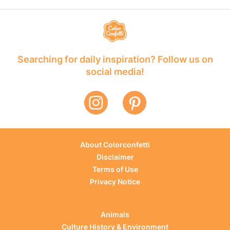
Searching for daily inspiration? Follow us on
social media!
About Colorconfetti
Disclaimer
Terms of Use
Privacy Notice
Animals
Culture History & Environment