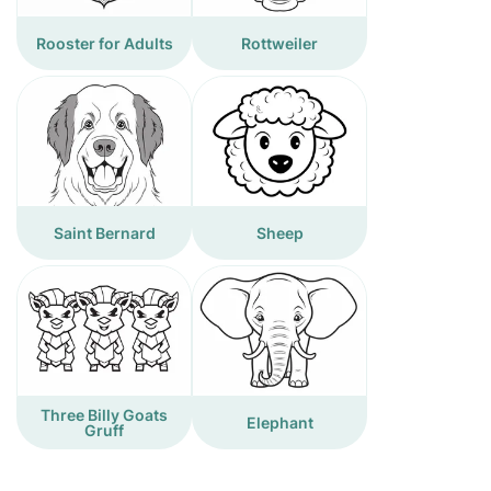
Rooster for Adults
Rottweiler
Saint Bernard
Sheep
Three Billy Goats
Elephant
Gruff