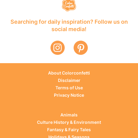
Searching for daily inspiration? Follow us on
social media!
About Colorconfetti
Disclaimer
Terms of Use
Privacy Notice
Animals
Culture History & Environment
Fantasy & Fairy Tales
Holidays & Seasons