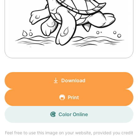
Download
Print
Color Online
Feel free to use this image on your website, provided you credit