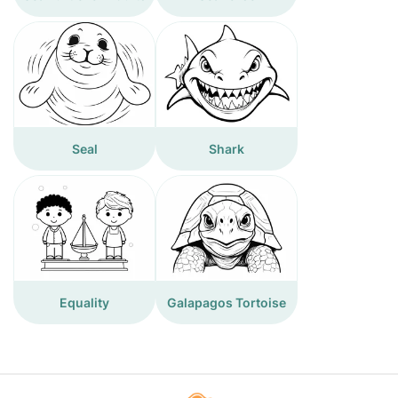
Seal
Shark
Equality
Galapagos Tortoise