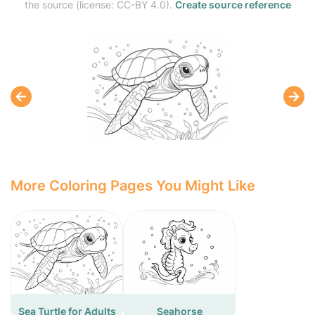
the source (license: CC-BY 4.0).
Create source reference
More Coloring Pages You Might Like
Sea Turtle for Adults
Seahorse