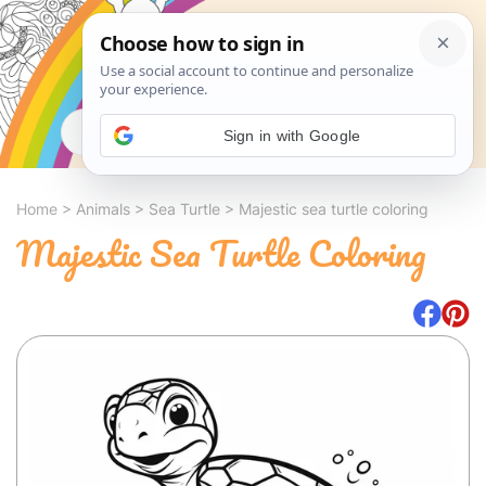
Search
Sign in with Google
Home
>
Animals
>
Sea Turtle
>
Majestic sea turtle coloring
Majestic Sea Turtle Coloring