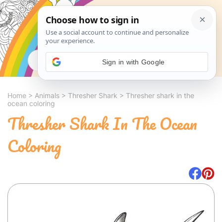
Search
Sign in with Google
Home
>
Animals
>
Thresher Shark
>
Thresher shark in the
ocean coloring
Thresher Shark In The Ocean
Coloring