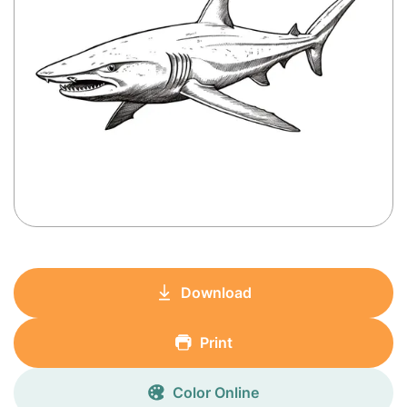
Download
Print
Color Online