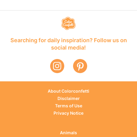
Searching for daily inspiration? Follow us on
social media!
About Colorconfetti
Disclaimer
Terms of Use
Privacy Notice
Animals