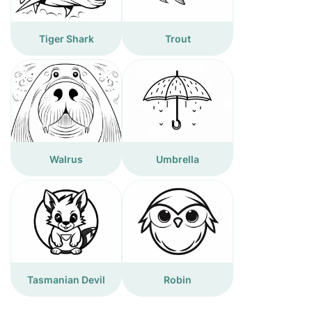
Tiger Shark
Trout
Walrus
Umbrella
Tasmanian Devil
Robin