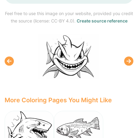
Feel free to use this image on your website, provided you credit
the source (license: CC-BY 4.0).
Create source reference
More Coloring Pages You Might Like