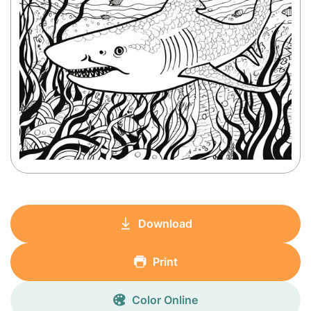
Download
Print
Color Online