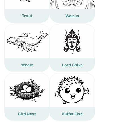
Trout
Walrus
Whale
Lord Shiva
Bird Nest
Puffer Fish