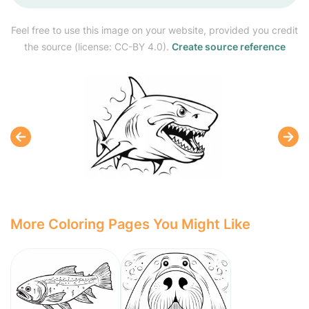
Feel free to use this image on your website, provided you credit
the source (license: CC-BY 4.0).
Create source reference
More Coloring Pages You Might Like