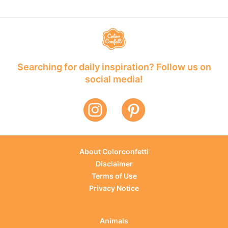
Searching for daily inspiration? Follow us on
social media!
About Colorconfetti
Disclaimer
Terms of Use
Privacy Notice
Animals