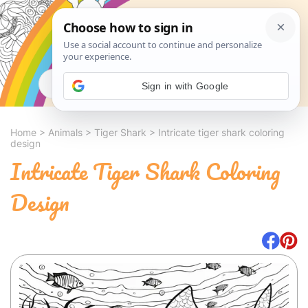
Search
Sign in with Google
Home
>
Animals
>
Tiger Shark
>
Intricate tiger shark coloring
design
Intricate Tiger Shark Coloring
Design