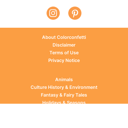
About Colorconfetti
Disclaimer
Terms of Use
Privacy Notice
Animals
Culture History & Environment
Fantasy & Fairy Tales
Holidays & Seasons
Learning Topics
Occupations & Everyday Life
Plants