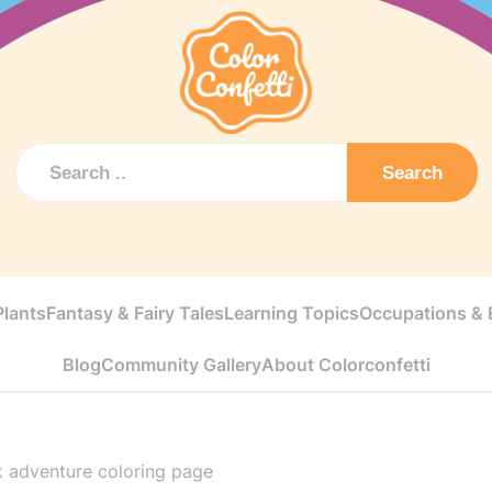
Search
Plants
Fantasy & Fairy Tales
Learning Topics
Occupations & E
Blog
Community Gallery
About Colorconfetti
k adventure coloring page