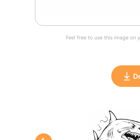
Feel free to use this image on 
D