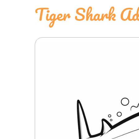
Tiger Shark Ad