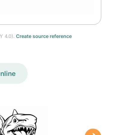
Y 4.0).
Create source reference
nline