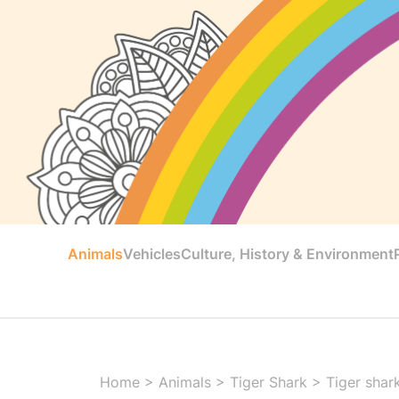
Animals
Vehicles
Culture, History & Environment
Home
>
Animals
>
Tiger Shark
>
Tiger shar