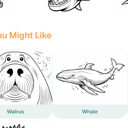
u Might Like
Walrus
Whale