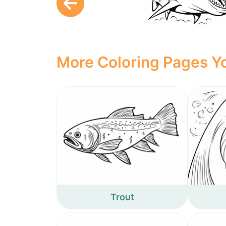
More Coloring Pages Yo
Trout