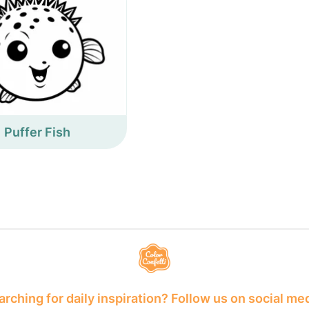
Puffer Fish
rching for daily inspiration? Follow us on social me