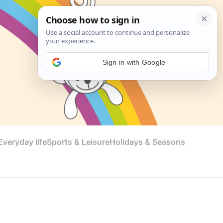
Sign in with Google
veryday life
Sports & Leisure
Holidays & Seasons