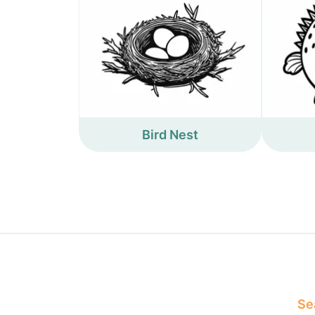
Bird Nest
Sea