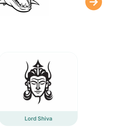
Lord Shiva