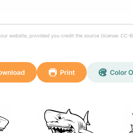
your website, provided you credit the source (license: CC-B
ownload
Print
Color O