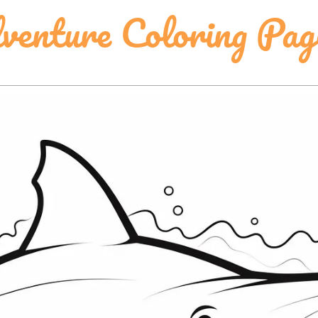
venture Coloring Pag