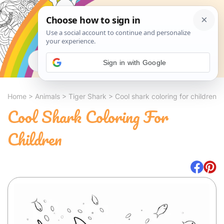
Search
Sign in with Google
Home
>
Animals
>
Tiger Shark
>
Cool shark coloring for children
Cool Shark Coloring For
Children