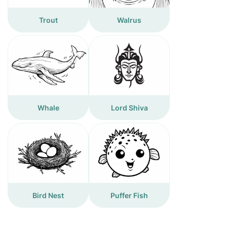
Trout
Walrus
Whale
Lord Shiva
Bird Nest
Puffer Fish