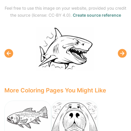
Feel free to use this image on your website, provided you credit
the source (license: CC-BY 4.0).
Create source reference
More Coloring Pages You Might Like