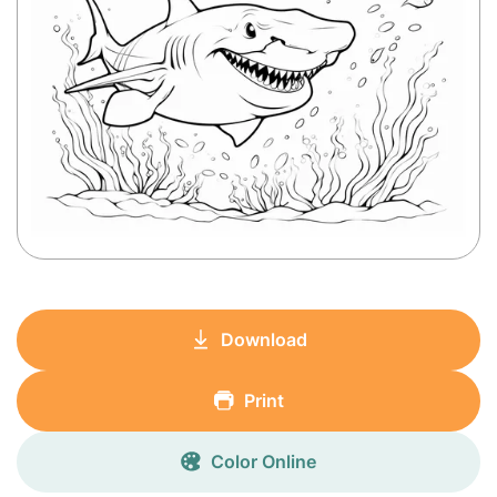
Download
Print
Color Online