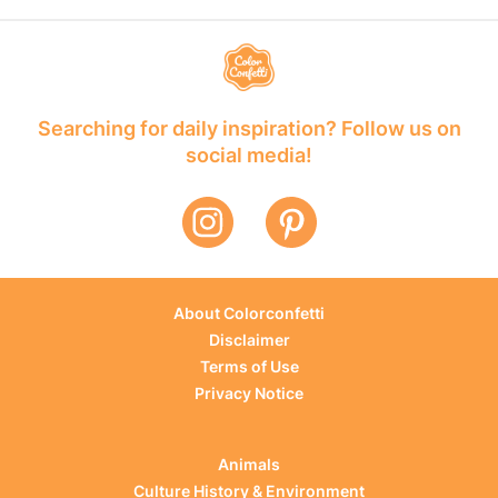
Searching for daily inspiration? Follow us on
social media!
About Colorconfetti
Disclaimer
Terms of Use
Privacy Notice
Animals
Culture History & Environment