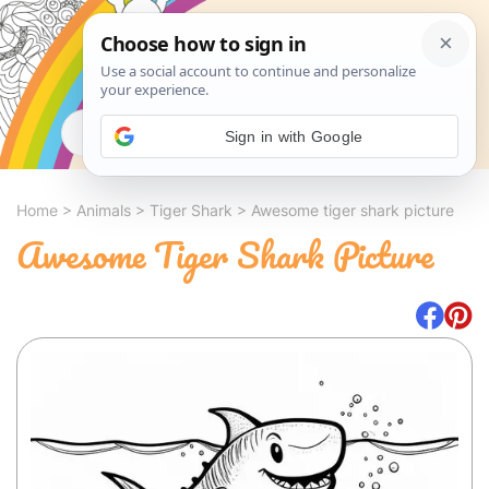
Search
Sign in with Google
Home
>
Animals
>
Tiger Shark
>
Awesome tiger shark picture
Awesome Tiger Shark Picture