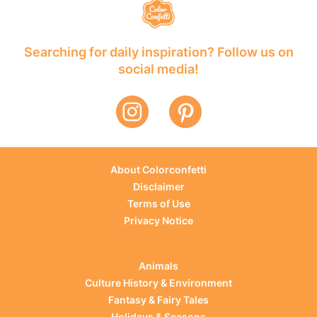
Searching for daily inspiration? Follow us on
social media!
About Colorconfetti
Disclaimer
Terms of Use
Privacy Notice
Animals
Culture History & Environment
Fantasy & Fairy Tales
Holidays & Seasons