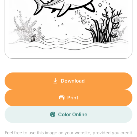
Download
Print
Color Online
Feel free to use this image on your website, provided you credit