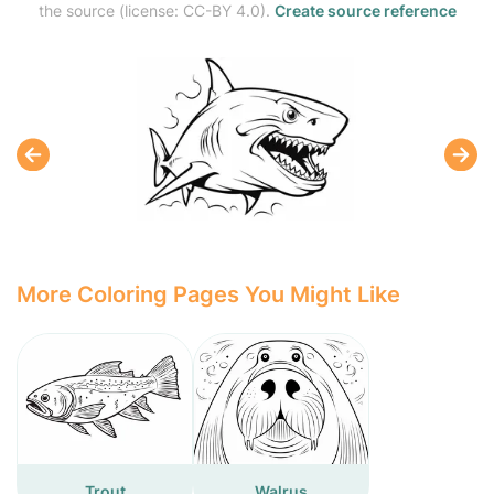
the source (license: CC-BY 4.0).
Create source reference
More Coloring Pages You Might Like
Trout
Walrus