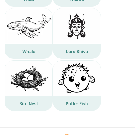
Whale
Lord Shiva
Bird Nest
Puffer Fish