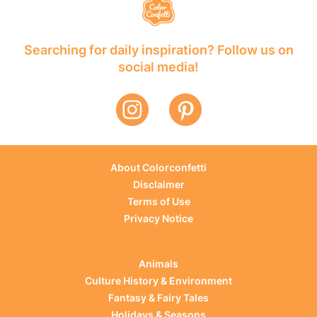
Searching for daily inspiration? Follow us on
social media!
About Colorconfetti
Disclaimer
Terms of Use
Privacy Notice
Animals
Culture History & Environment
Fantasy & Fairy Tales
Holidays & Seasons