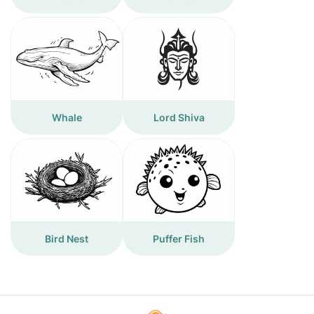
Whale
Lord Shiva
Bird Nest
Puffer Fish