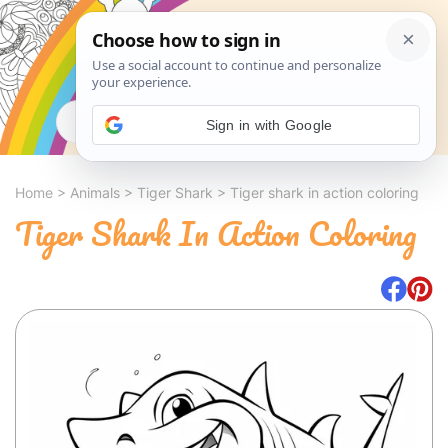
Search
Sign in with Google
Home
>
Animals
>
Tiger Shark
>
Tiger shark in action coloring
Tiger Shark In Action Coloring