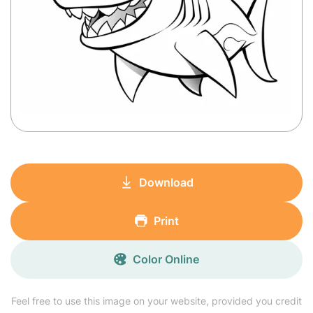
Download
Print
Color Online
Feel free to use this image on your website, provided you credit