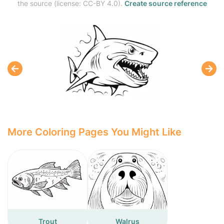
the source (license: CC-BY 4.0).
Create source reference
More Coloring Pages You Might Like
Trout
Walrus