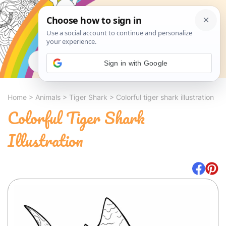
Search
Sign in with Google
Home
>
Animals
>
Tiger Shark
>
Colorful tiger shark illustration
Colorful Tiger Shark
Illustration