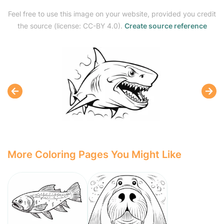
Feel free to use this image on your website, provided you credit
the source (license: CC-BY 4.0).
Create source reference
More Coloring Pages You Might Like