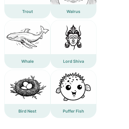
Trout
Walrus
Whale
Lord Shiva
Bird Nest
Puffer Fish