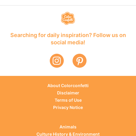
Searching for daily inspiration? Follow us on
social media!
About Colorconfetti
Disclaimer
Terms of Use
Privacy Notice
Animals
Culture History & Environment