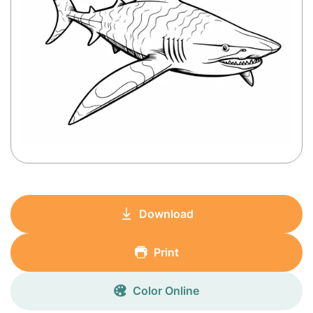
Download
Print
Color Online